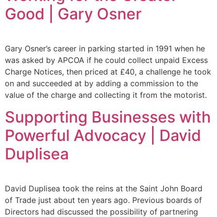
Good | Gary Osner
Gary Osner’s career in parking started in 1991 when he
was asked by APCOA if he could collect unpaid Excess
Charge Notices, then priced at £40, a challenge he took
on and succeeded at by adding a commission to the
value of the charge and collecting it from the motorist.
Supporting Businesses with
Powerful Advocacy | David
Duplisea
David Duplisea took the reins at the Saint John Board
of Trade just about ten years ago. Previous boards of
Directors had discussed the possibility of partnering