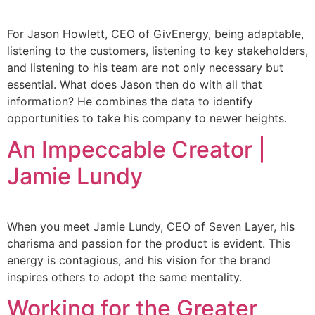
For Jason Howlett, CEO of GivEnergy, being adaptable,
listening to the customers, listening to key stakeholders,
and listening to his team are not only necessary but
essential. What does Jason then do with all that
information? He combines the data to identify
opportunities to take his company to newer heights.
An Impeccable Creator |
Jamie Lundy
When you meet Jamie Lundy, CEO of Seven Layer, his
charisma and passion for the product is evident. This
energy is contagious, and his vision for the brand
inspires others to adopt the same mentality.
Working for the Greater