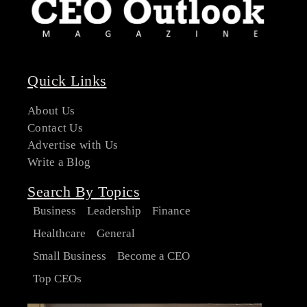
Quick Links
About Us
Contact Us
Advertise with Us
Write a Blog
Search By Topics
Business
Leadership
Finance
Healthcare
General
Small Business
Become a CEO
Top CEOs