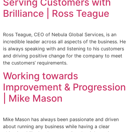
Serving Customers with
Brilliance | Ross Teague
Ross Teague, CEO of Nebula Global Services, is an
incredible leader across all aspects of the business. He
is always speaking with and listening to his customers
and driving positive change for the company to meet
the customers’ requirements.
Working towards
Improvement & Progression
| Mike Mason
Mike Mason has always been passionate and driven
about running any business while having a clear