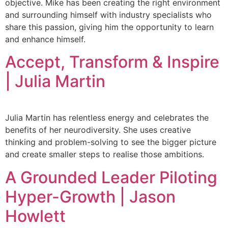
objective. Mike has been creating the right environment
and surrounding himself with industry specialists who
share this passion, giving him the opportunity to learn
and enhance himself.
Accept, Transform & Inspire
| Julia Martin
Julia Martin has relentless energy and celebrates the
benefits of her neurodiversity. She uses creative
thinking and problem-solving to see the bigger picture
and create smaller steps to realise those ambitions.
A Grounded Leader Piloting
Hyper-Growth | Jason
Howlett