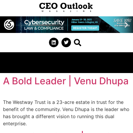
A Bold Leader | Venu Dhupa
The Westway Trust is a 23-acre estate in trust for the
benefit of the community. Venu Dhupa is the leader who
has brought a different vision to running this dual
enterprise.