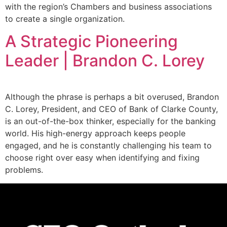
with the region’s Chambers and business associations
to create a single organization.
A Strategic Pioneering
Leader | Brandon C. Lorey
Although the phrase is perhaps a bit overused, Brandon
C. Lorey, President, and CEO of Bank of Clarke County,
is an out-of-the-box thinker, especially for the banking
world. His high-energy approach keeps people
engaged, and he is constantly challenging his team to
choose right over easy when identifying and fixing
problems.