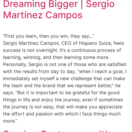
Dreaming Bigger | Sergio
Martínez Campos
“First you learn, then you win, they say…”
Sergio Martínez Campos, CEO of Hispano Suiza, feels
success is not overnight. It’s a continuous process of
learning, winning, and then learning some more.
Personally, Sergio is not one of those who are satisfied
with the results from day to day, “when I reach a goal, I
immediately set myself a new challenge that can make
the team and the brand that we represent better,” he
says. “But it is important to be grateful for the good
things in life and enjoy the journey, even if sometimes
the journey is not easy, that will make you appreciate
the effort and passion with which I face things much
more.”