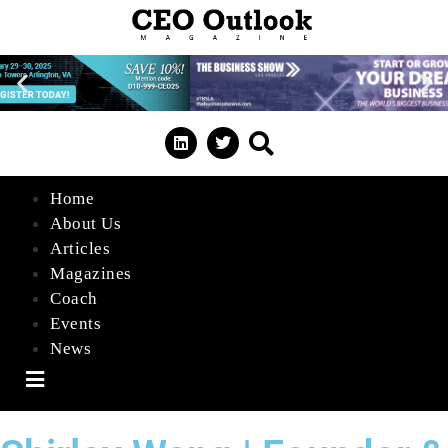
Home
About Us
Articles
Magazines
Coach
Events
News
Hamburger Toggle Menu