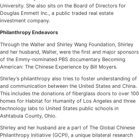
University. She also sits on the Board of Directors for
Douglas Emmett Inc., a public traded real estate
investment company.
Philanthropy Endeavors
Through the Walter and Shirley Wang Foundation, Shirley
and her husband, Walter, were the first and major sponsors
of the Emmy-nominated PBS documentary Becoming
American: The Chinese Experience by Bill Moyers.
Shirley’s philanthropy also tries to foster understanding of
and communication between the United States and China.
This includes the donations of fiberglass doors to over 100
homes for Habitat for Humanity of Los Angeles and three
technology labs to United States public schools in
Ashtabula County, Ohio.
Shirley and her husband are a part of The Global Chinese
Philanthropy Initiative (GCPI), a unique bilateral research