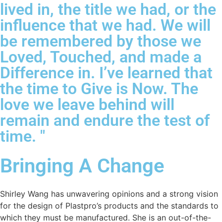
lived in, the title we had, or the
influence that we had. We will
be remembered by those we
Loved, Touched, and made a
Difference in. I’ve learned that
the time to Give is Now. The
love we leave behind will
remain and endure the test of
time. "
Bringing A Change
Shirley Wang has unwavering opinions and a strong vision
for the design of Plastpro’s products and the standards to
which they must be manufactured. She is an out-of-the-