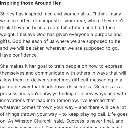
Inspiring those Around Her
Shirley has inspired men and women alike, “I think many
women suffer from imposter syndrome, where they don’t
think they can be in a room full of men and hold their
weight. I believe God has given everyone a purpose and
gifts. God has each of us where we are supposed to be
and we will be taken wherever we are supposed to go.
Have confidence.”
She makes it her goal to train people on how to express
themselves and communicate with others in ways that will
allow them to deliver sometimes difficult messaging in a
palatable way that leads towards success. “Success is a
process and you’re always finding it in new ways and with
innovations that lead into tomorrow. I’ve learned that
whatever comes thrown your way – and there will be a lot
of things thrown your way – to keep playing ball. Life goes
on. As Winston Churchill said, ‘Success is never final, and
failure is never fatal. The courage to continue on is what