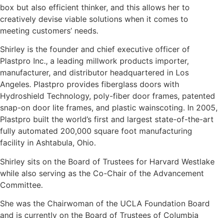
box but also efficient thinker, and this allows her to
creatively devise viable solutions when it comes to
meeting customers’ needs.
Shirley is the founder and chief executive officer of
Plastpro Inc., a leading millwork products importer,
manufacturer, and distributor headquartered in Los
Angeles. Plastpro provides fiberglass doors with
Hydroshield Technology, poly-fiber door frames, patented
snap-on door lite frames, and plastic wainscoting. In 2005,
Plastpro built the world’s first and largest state-of-the-art
fully automated 200,000 square foot manufacturing
facility in Ashtabula, Ohio.
Shirley sits on the Board of Trustees for Harvard Westlake
while also serving as the Co-Chair of the Advancement
Committee.
She was the Chairwoman of the UCLA Foundation Board
and is currently on the Board of Trustees of Columbia