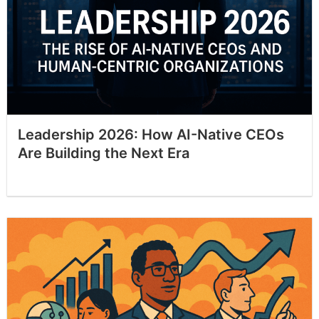
Leadership 2026: How AI-Native CEOs
Are Building the Next Era