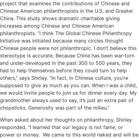
project that examines the contributions of Chinese and
Chinese American philanthropists in the U.S. and Greater
China. This study shows dramatic charitable giving
increases among Chinese and Chinese American
philanthropists. “I think The Global Chinese Philanthropy
Initiative was initiated because many circles thought
Chinese people were not philanthropic. I don’t believe this
stereotype is accurate. Because China has been war-torn
and under-developed in the past 300 to 500 years, they
had to help themselves before they could turn to help
others,” says Shirley. “In fact, in Chinese culture, you’re
supposed to give as much as you can. When I was a child,
we would invite people to join us for dinner every day. My
grandmother always used to say, it’s just an extra pair of
chopsticks. Generosity was part of the milieu.”
When asked about her thoughts on philanthropy, Shirley
responded, “I learned that our legacy is not fame, or
power or money. We came to this world naked and will be