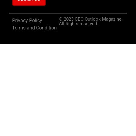
© 2023 CEO Outlook Magazine.
Privacy Policy
All Rights reserved.
Terms and Condition