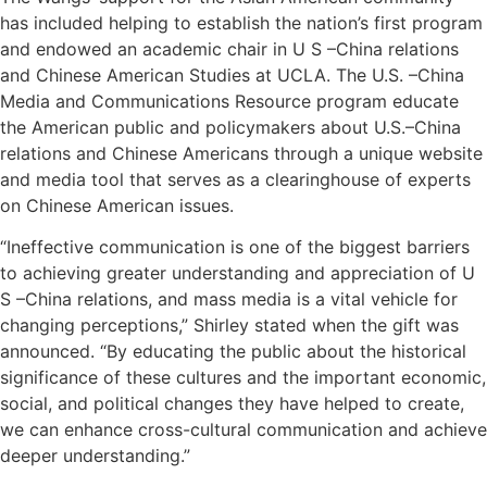
has included helping to establish the nation’s first program
and endowed an academic chair in U S –China relations
and Chinese American Studies at UCLA. The U.S. –China
Media and Communications Resource program educate
the American public and policymakers about U.S.–China
relations and Chinese Americans through a unique website
and media tool that serves as a clearinghouse of experts
on Chinese American issues.
“Ineffective communication is one of the biggest barriers
to achieving greater understanding and appreciation of U
S –China relations, and mass media is a vital vehicle for
changing perceptions,” Shirley stated when the gift was
announced. “By educating the public about the historical
significance of these cultures and the important economic,
social, and political changes they have helped to create,
we can enhance cross-cultural communication and achieve
deeper understanding.”