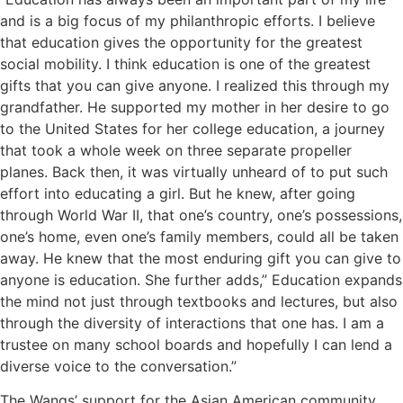
and is a big focus of my philanthropic efforts. I believe
that education gives the opportunity for the greatest
social mobility. I think education is one of the greatest
gifts that you can give anyone. I realized this through my
grandfather. He supported my mother in her desire to go
to the United States for her college education, a journey
that took a whole week on three separate propeller
planes. Back then, it was virtually unheard of to put such
effort into educating a girl. But he knew, after going
through World War II, that one’s country, one’s possessions,
one’s home, even one’s family members, could all be taken
away. He knew that the most enduring gift you can give to
anyone is education. She further adds,” Education expands
the mind not just through textbooks and lectures, but also
through the diversity of interactions that one has. I am a
trustee on many school boards and hopefully I can lend a
diverse voice to the conversation.”
The Wangs’ support for the Asian American community