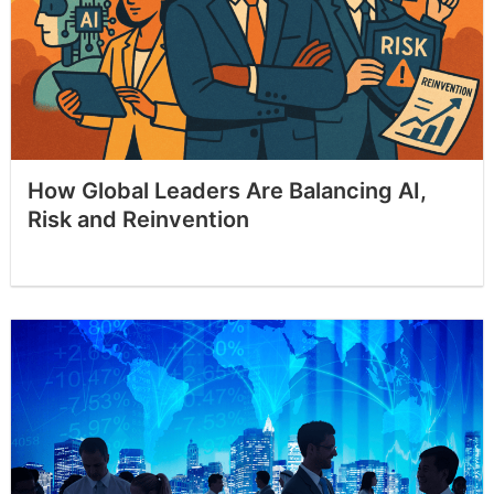
How Global Leaders Are Balancing AI,
Risk and Reinvention