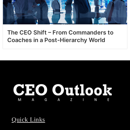
The CEO Shift – From Commanders to
Coaches in a Post-Hierarchy World
Quick Links