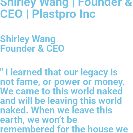
Shirley Wang | Founder &
CEO | Plastpro Inc
Shirley Wang
Founder & CEO
" I learned that our legacy is
not fame, or power or money.
We came to this world naked
and will be leaving this world
naked. When we leave this
earth, we won’t be
remembered for the house we