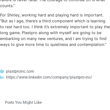
counts.”
For Shirley, working hard and playing hard is important.
“But as I age, there’s a third component which is learning
to rest hard too. I think it’s extremely important to play the
long game. Plastpro along with myself are going to be
embarking on many new ventures, and I am trying to find
ways to give more time to quietness and contemplation.”
plastproinc.com
https://www.linkedin.com/company/plastpro-inc/
Posts You Might Like