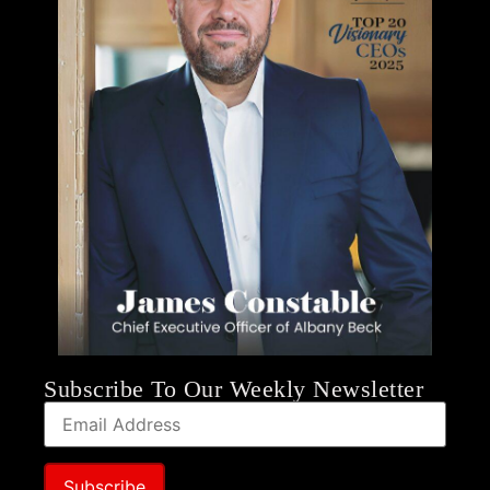
Subscribe To Our Weekly Newsletter