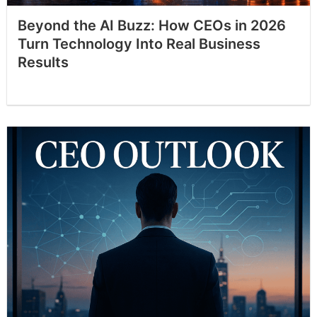
Beyond the AI Buzz: How CEOs in 2026
Turn Technology Into Real Business
Results