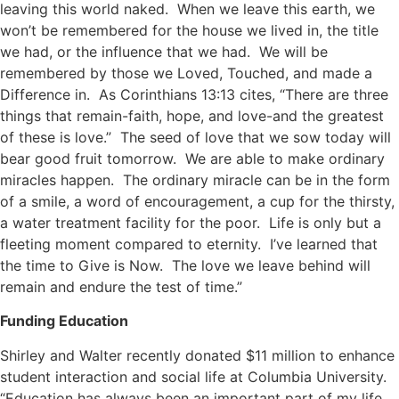
leaving this world naked. When we leave this earth, we
won’t be remembered for the house we lived in, the title
we had, or the influence that we had. We will be
remembered by those we Loved, Touched, and made a
Difference in. As Corinthians 13:13 cites, “There are three
things that remain-faith, hope, and love-and the greatest
of these is love.” The seed of love that we sow today will
bear good fruit tomorrow. We are able to make ordinary
miracles happen. The ordinary miracle can be in the form
of a smile, a word of encouragement, a cup for the thirsty,
a water treatment facility for the poor. Life is only but a
fleeting moment compared to eternity. I’ve learned that
the time to Give is Now. The love we leave behind will
remain and endure the test of time.”
Funding Education
Shirley and Walter recently donated $11 million to enhance
student interaction and social life at Columbia University.
“Education has always been an important part of my life