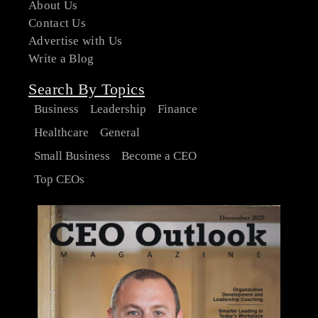
About Us
Contact Us
Advertise with Us
Write a Blog
Search By Topics
Business
Leadership
Finance
Healthcare
General
Small Business
Become a CEO
Top CEOs