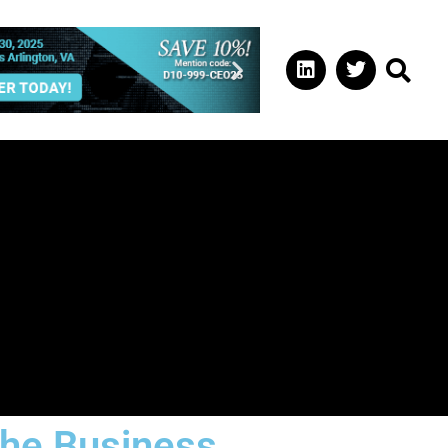
the Business