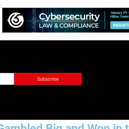
Gambled Big and Won in 