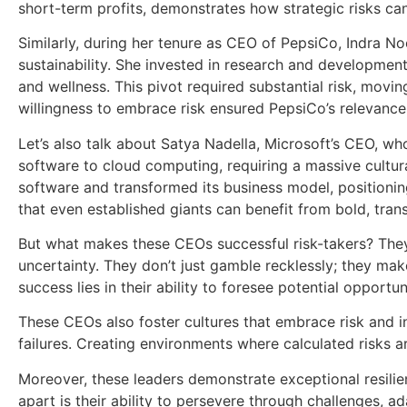
short-term profits, demonstrates how strategic risks c
Similarly, during her tenure as CEO of PepsiCo, Indra N
sustainability. She invested in research and developmen
and wellness. This pivot required substantial risk, movin
willingness to embrace risk ensured PepsiCo’s relevanc
Let’s also talk about Satya Nadella, Microsoft’s CEO, wh
software to cloud computing, requiring a massive cultu
software and transformed its business model, positioning 
that even established giants can benefit from bold, tran
But what makes these CEOs successful risk-takers? They p
uncertainty. They don’t just gamble recklessly; they ma
success lies in their ability to foresee potential oppor
These CEOs also foster cultures that embrace risk and i
failures. Creating environments where calculated risks 
Moreover, these leaders demonstrate exceptional resilie
apart is their ability to persevere through challenges, ada