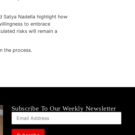
and Satya Nadella highlight how
willingness to embrace
ulated risks will remain a
in the process.
Subscribe To Our Weekly Newsletter