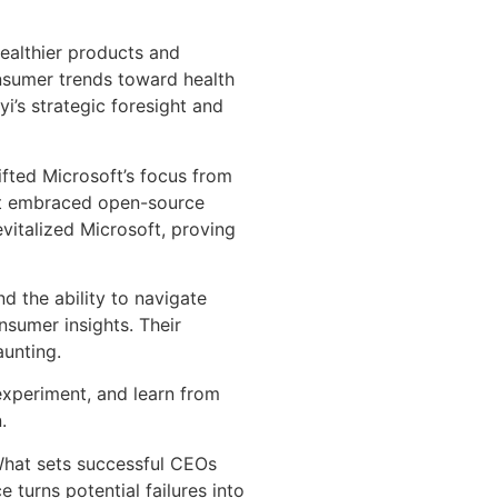
healthier products and
onsumer trends toward health
i’s strategic foresight and
ifted Microsoft’s focus from
oft embraced open-source
evitalized Microsoft, proving
d the ability to navigate
nsumer insights. Their
aunting.
experiment, and learn from
.
 What sets successful CEOs
e turns potential failures into