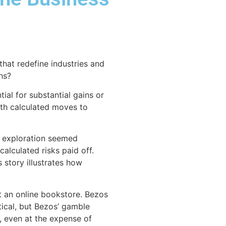
that redefine industries and
hs?
al for substantial gains or
ith calculated moves to
e exploration seemed
alculated risks paid off.
s story illustrates how
t an online bookstore. Bezos
ptical, but Bezos’ gamble
, even at the expense of