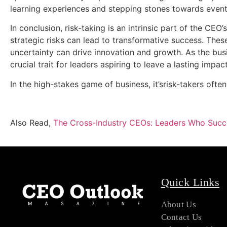
learning experiences and stepping stones towards event
In conclusion, risk-taking is an intrinsic part of the CE
strategic risks can lead to transformative success. Thes
uncertainty can drive innovation and growth. As the busin
crucial trait for leaders aspiring to leave a lasting impact
In the high-stakes game of business, it’srisk-takers oft
Also Read,
The Cross-Industry CEOs: Leaders Who Succe
Quick Links
About Us
Contact Us