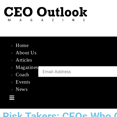
Home
About Us
Articles
Magazines
Coach
Events
News
Hamburger Toggle Menu
Risk Takers: CEOs Who 