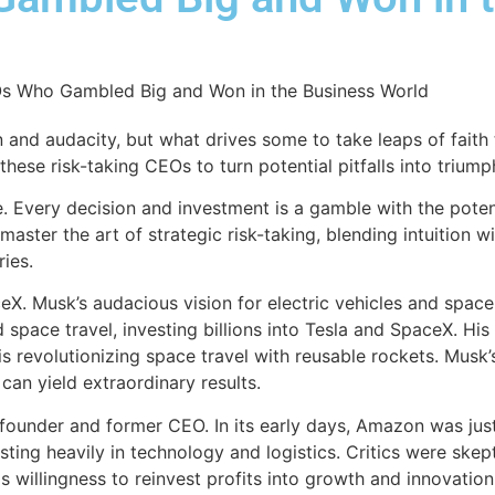
and audacity, but what drives some to take leaps of faith 
ese risk-taking CEOs to turn potential pitfalls into triump
 Every decision and investment is a gamble with the potenti
ster the art of strategic risk-taking, blending intuition w
ies.
eX. Musk’s audacious vision for electric vehicles and spac
pace travel, investing billions into Tesla and SpaceX. His c
is revolutionizing space travel with reusable rockets. Musk’
 can yield extraordinary results.
 founder and former CEO. In its early days, Amazon was jus
esting heavily in technology and logistics. Critics were ske
willingness to reinvest profits into growth and innovation