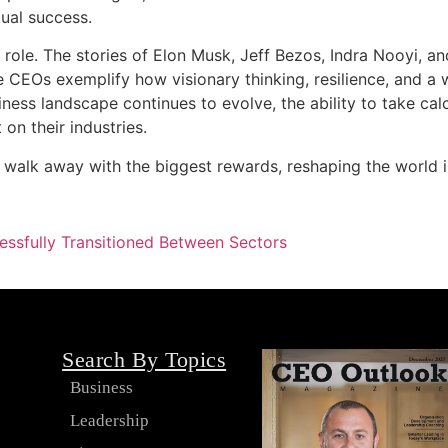
ual success.
O’s role. The stories of Elon Musk, Jeff Bezos, Indra Nooyi, 
e CEOs exemplify how visionary thinking, resilience, and a 
ess landscape continues to evolve, the ability to take calc
 on their industries.
en walk away with the biggest rewards, reshaping the world 
ssfully Transitioned Between Sectors
Search By Topics
Business
Leadership