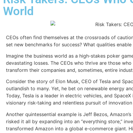
World
CEOs often find themselves at the crossroads of caution 
set new benchmarks for success? What qualities enable th
Imagine the business world as a high-stakes poker game.
devastating losses. The CEOs who thrive are those who ma
transform their companies and, sometimes, entire industr
Consider the story of Elon Musk, CEO of Tesla and Spac
outlandish to many. Yet, he bet on renewable energy and s
Today, Tesla is a leader in electric vehicles, and SpaceX 
visionary risk-taking and relentless pursuit of innovation
Another quintessential example is Jeff Bezos, Amazon’s
risked it all by expanding into an “everything store,” inv
transformed Amazon into a global e-commerce giant. His 