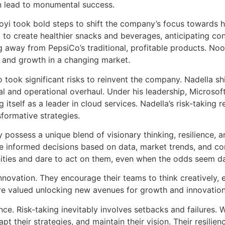
an lead to monumental success.
ooyi took bold steps to shift the company’s focus towards 
t to create healthier snacks and beverages, anticipating c
g away from PepsiCo’s traditional, profitable products. Nooy
e and growth in a changing market.
o took significant risks to reinvent the company. Nadella sh
ral and operational overhaul. Under his leadership, Micros
itself as a leader in cloud services. Nadella’s risk-taking r
sformative strategies.
ossess a unique blend of visionary thinking, resilience, an
ke informed decisions based on data, market trends, and co
tunities and dare to act on them, even when the odds seem d
nnovation. They encourage their teams to think creatively, 
are valued unlocking new avenues for growth and innovation
nce. Risk-taking inevitably involves setbacks and failures.
pt their strategies, and maintain their vision. Their resilienc