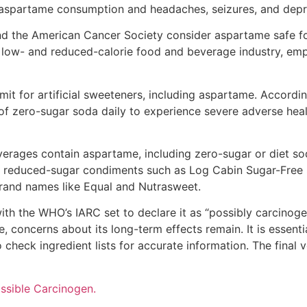
aspartame consumption and headaches, seizures, and depr
d the American Cancer Society consider aspartame safe f
he low- and reduced-calorie food and beverage industry, em
mit for artificial sweeteners, including aspartame. Accordin
f zero-sugar soda daily to experience severe adverse hea
rages contain aspartame, including zero-sugar or diet sod
ht, reduced-sugar condiments such as Log Cabin Sugar-Free S
brand names like Equal and Nutrasweet.
ith the WHO’s IARC set to declare it as “possibly carcinog
 concerns about its long-term effects remain. It is essent
check ingredient lists for accurate information. The final 
ssible Carcinogen.