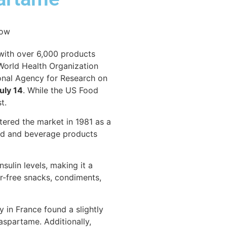
 with over 6,000 products
 World Health Organization
onal Agency for Research on
uly 14
. While the US Food
t.
tered the market in 1981 as a
food and beverage products
sulin levels, making it a
r-free snacks, condiments,
 in France found a slightly
aspartame. Additionally,