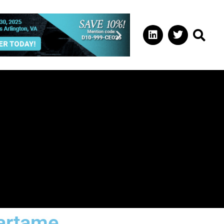
artame