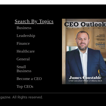
Search By Topics
Business
Leadership
s
Finance
Healthcare
General
Small
Business
Become a CEO
Top CEOs
zine. All Rights reserved.