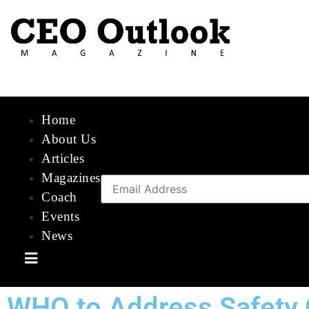
Home
About Us
Articles
Magazines
Coach
Events
News
Hamburger Toggle Menu
WHO to Address Safety