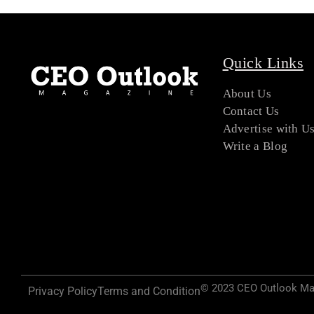
Quick Links
About Us
Contact Us
Advertise with U
Write a Blog
© 2023 CEO Outlook Maga
Privacy Policy
Terms and Condition