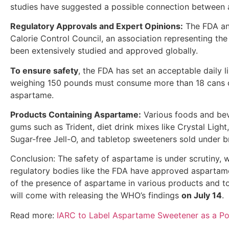
studies have suggested a possible connection between 
Regulatory Approvals and Expert Opinions:
The FDA an
Calorie Control Council, an association representing t
been extensively studied and approved globally.
To ensure safety
, the FDA has set an acceptable daily li
weighing 150 pounds must consume more than 18 cans o
aspartame.
Products Containing Aspartame:
Various foods and beve
gums such as Trident, diet drink mixes like Crystal Lig
Sugar-free Jell-O, and tabletop sweeteners sold under 
Conclusion: The safety of aspartame is under scrutiny, w
regulatory bodies like the FDA have approved aspartame,
of the presence of aspartame in various products and to 
will come with releasing the WHO’s findings
on July 14
.
Read more:
IARC to Label Aspartame Sweetener as a Po