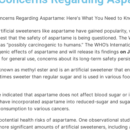
tificial sweeteners like aspartame have gained popularity,
est that the safety of aspartame is being questioned. The
as “possibly carcinogenic to humans.” The WHO’s Internati
enic effects of aspartame and will release its findings
on J
or general use, concerns about its long-term safety persis
wn as methyl ester and is an artificial sweetener that en
0 times sweeter than regular sugar and is used in various 
 indicated that aspartame does not affect blood sugar or in
 have incorporated aspartame into reduced-sugar and suga
consumption to various cancers.
tential health risks of aspartame. One observational study
e significant amounts of artificial sweeteners, including 