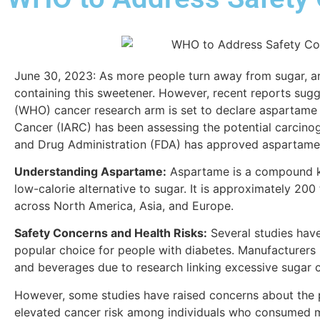
June 30, 2023:
As more people turn away from sugar, ar
containing this sweetener. However, recent reports sugg
(WHO) cancer research arm is set to declare aspartame 
Cancer (IARC) has been assessing the potential carcinog
and Drug Administration (FDA) has approved aspartame f
Understanding Aspartame:
Aspartame is a compound kno
low-calorie alternative to sugar. It is approximately 20
across North America, Asia, and Europe.
Safety Concerns and Health Risks:
Several studies have
popular choice for people with diabetes. Manufacturers
and beverages due to research linking excessive sugar 
However, some studies have raised concerns about the po
elevated cancer risk among individuals who consumed mor