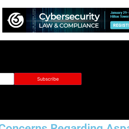
 Concerns Regarding Asp