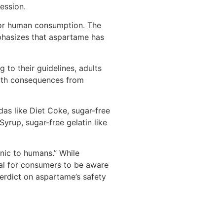
ession.
or human consumption. The
phasizes that aspartame has
g to their guidelines, adults
lth consequences from
as like Diet Coke, sugar-free
yrup, sugar-free gelatin like
enic to humans.” While
ial for consumers to be aware
verdict on aspartame’s safety