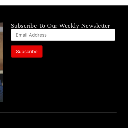
Subscribe To Our Weekly Newsletter