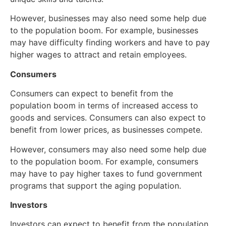
However, businesses may also need some help due
to the population boom. For example, businesses
may have difficulty finding workers and have to pay
higher wages to attract and retain employees.
Consumers
Consumers can expect to benefit from the
population boom in terms of increased access to
goods and services. Consumers can also expect to
benefit from lower prices, as businesses compete.
However, consumers may also need some help due
to the population boom. For example, consumers
may have to pay higher taxes to fund government
programs that support the aging population.
Investors
Investors can expect to benefit from the population