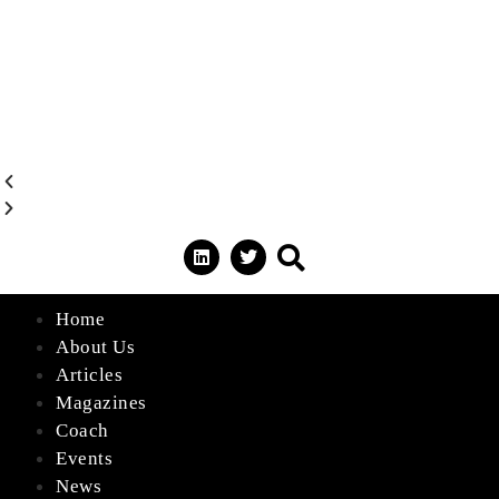
Home
About Us
Articles
Magazines
Coach
Events
News