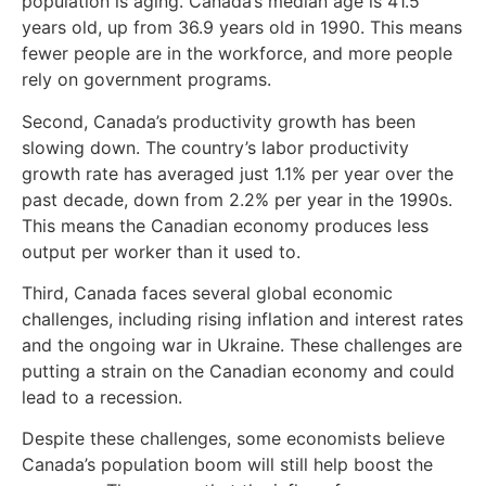
population is aging. Canada’s median age is 41.5
years old, up from 36.9 years old in 1990. This means
fewer people are in the workforce, and more people
rely on government programs.
Second, Canada’s productivity growth has been
slowing down. The country’s labor productivity
growth rate has averaged just 1.1% per year over the
past decade, down from 2.2% per year in the 1990s.
This means the Canadian economy produces less
output per worker than it used to.
Third, Canada faces several global economic
challenges, including rising inflation and interest rates
and the ongoing war in Ukraine. These challenges are
putting a strain on the Canadian economy and could
lead to a recession.
Despite these challenges, some economists believe
Canada’s population boom will still help boost the