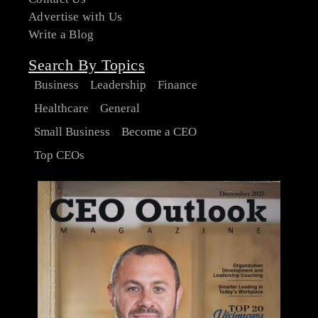
Advertise with Us
Write a Blog
Search By Topics
Business
Leadership
Finance
Healthcare
General
Small Business
Become a CEO
Top CEOs