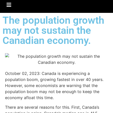
Hamburger Toggle Menu
The population growth
may not sustain the
Canadian economy.
October 02, 2023:
Canada is experiencing a
population boom, growing fastest in over 40 years.
However, some economists are warning that the
population boom may not be enough to keep the
economy afloat this time.
There are several reasons for this. First, Canada’s