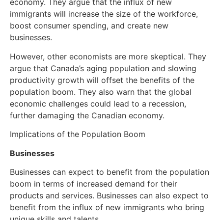
economy. They argue that the influx of new
immigrants will increase the size of the workforce,
boost consumer spending, and create new
businesses.
However, other economists are more skeptical. They
argue that Canada’s aging population and slowing
productivity growth will offset the benefits of the
population boom. They also warn that the global
economic challenges could lead to a recession,
further damaging the Canadian economy.
Implications of the Population Boom
Businesses
Businesses can expect to benefit from the population
boom in terms of increased demand for their
products and services. Businesses can also expect to
benefit from the influx of new immigrants who bring
unique skills and talents.