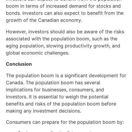
boom in terms of increased demand for stocks and
bonds. Investors can also expect to benefit from the
growth of the Canadian economy.
However, investors should also be aware of the risks
associated with the population boom, such as the
aging population, slowing productivity growth, and
global economic challenges.
Conclusion
The population boom is a significant development for
Canada. The population boom has several
implications for businesses, consumers, and
investors. It is essential to weigh the potential
benefits and risks of the population boom before
making any investment decisions.
Consumers can prepare for the population boom by: