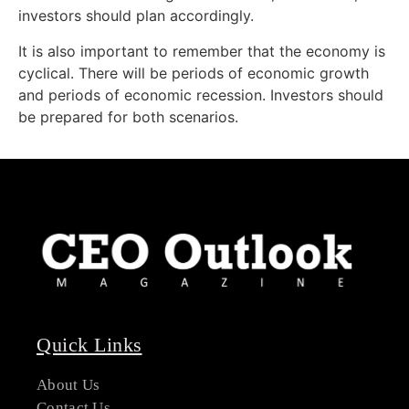
investors should plan accordingly.
It is also important to remember that the economy is
cyclical. There will be periods of economic growth
and periods of economic recession. Investors should
be prepared for both scenarios.
Quick Links
About Us
Contact Us