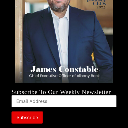
Subscribe To Our Weekly Newsletter