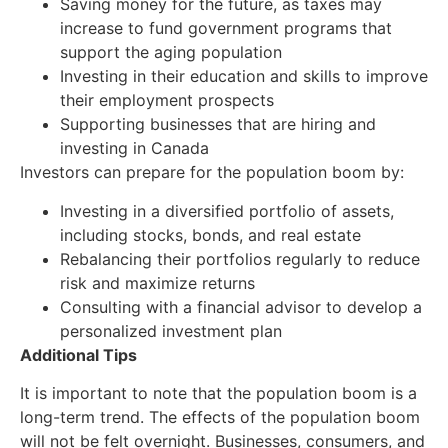
Saving money for the future, as taxes may
increase to fund government programs that
support the aging population
Investing in their education and skills to improve
their employment prospects
Supporting businesses that are hiring and
investing in Canada
Investors can prepare for the population boom by:
Investing in a diversified portfolio of assets,
including stocks, bonds, and real estate
Rebalancing their portfolios regularly to reduce
risk and maximize returns
Consulting with a financial advisor to develop a
personalized investment plan
Additional Tips
It is important to note that the population boom is a
long-term trend. The effects of the population boom
will not be felt overnight. Businesses, consumers, and