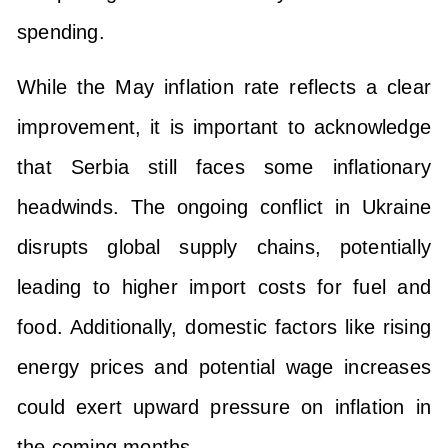
spending.
While the May inflation rate reflects a clear
improvement, it is important to acknowledge
that Serbia still faces some inflationary
headwinds. The ongoing conflict in Ukraine
disrupts global supply chains, potentially
leading to higher import costs for fuel and
food. Additionally, domestic factors like rising
energy prices and potential wage increases
could exert upward pressure on inflation in
the coming months.