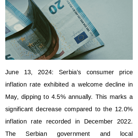
June 13, 2024: Serbia’s consumer price
inflation rate exhibited a welcome decline in
May, dipping to 4.5% annually. This marks a
significant decrease compared to the 12.0%
inflation rate recorded in December 2022.
The Serbian government and local