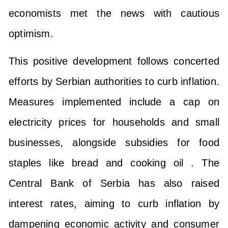
economists met the news with cautious
optimism.
This positive development follows concerted
efforts by Serbian authorities to curb inflation.
Measures implemented include a cap on
electricity prices for households and small
businesses, alongside subsidies for food
staples like bread and cooking oil . The
Central Bank of Serbia has also raised
interest rates, aiming to curb inflation by
dampening economic activity and consumer