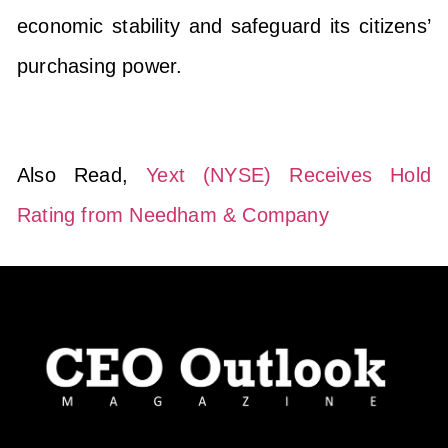
economic stability and safeguard its citizens’
purchasing power.
Also Read,
Yext (NYSE) Receives Hold
Rating from Needham & Company