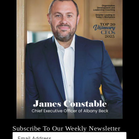
Subscribe To Our Weekly Newsletter