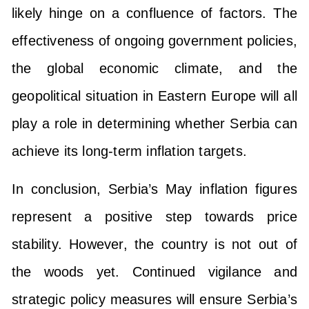
likely hinge on a confluence of factors. The
effectiveness of ongoing government policies,
the global economic climate, and the
geopolitical situation in Eastern Europe will all
play a role in determining whether Serbia can
achieve its long-term inflation targets.
In conclusion, Serbia’s May inflation figures
represent a positive step towards price
stability. However, the country is not out of
the woods yet. Continued vigilance and
strategic policy measures will ensure Serbia’s