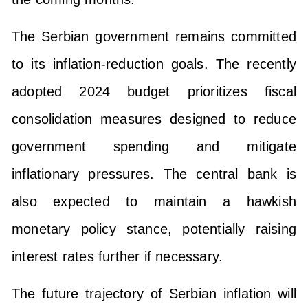
The Serbian government remains committed
to its inflation-reduction goals. The recently
adopted 2024 budget prioritizes fiscal
consolidation measures designed to reduce
government spending and mitigate
inflationary pressures. The central bank is
also expected to maintain a hawkish
monetary policy stance, potentially raising
interest rates further if necessary.
The future trajectory of Serbian inflation will