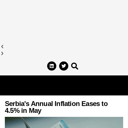
Serbia's Annual Inflation Eases to
4.5% in May