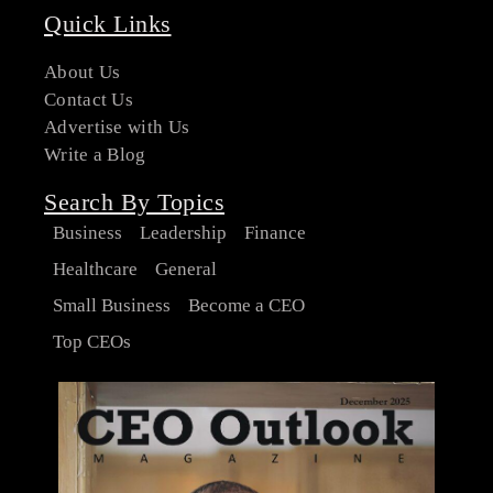
Quick Links
About Us
Contact Us
Advertise with Us
Write a Blog
Search By Topics
Business
Leadership
Finance
Healthcare
General
Small Business
Become a CEO
Top CEOs