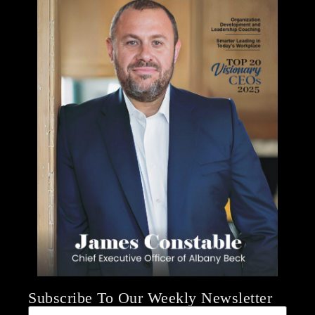
Subscribe To Our Weekly Newsletter