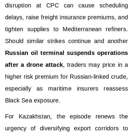
disruption at CPC can cause scheduling
delays, raise freight insurance premiums, and
tighten supplies to Mediterranean refiners.
Should similar strikes continue and another
Russian oil terminal suspends operations
after a drone attack
, traders may price in a
higher risk premium for Russian-linked crude,
especially as maritime insurers reassess
Black Sea exposure.
For Kazakhstan, the episode renews the
urgency of diversifying export corridors to