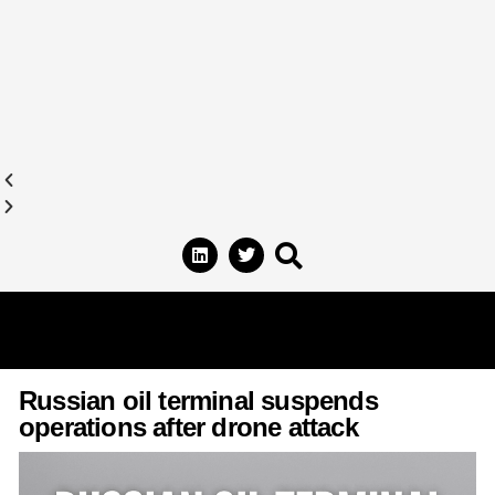
Russian oil terminal suspends
operations after drone attack