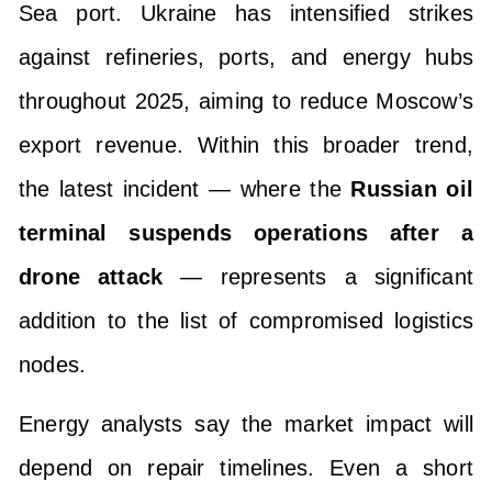
Sea port. Ukraine has intensified strikes
against refineries, ports, and energy hubs
throughout 2025, aiming to reduce Moscow’s
export revenue. Within this broader trend,
the latest incident — where the
Russian oil
terminal suspends operations after a
drone attack
— represents a significant
addition to the list of compromised logistics
nodes.
Energy analysts say the market impact will
depend on repair timelines. Even a short