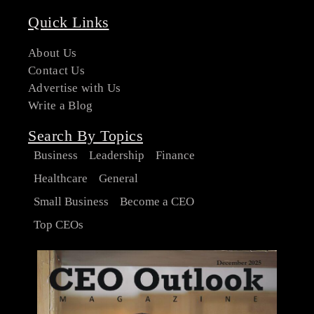
Quick Links
About Us
Contact Us
Advertise with Us
Write a Blog
Search By Topics
Business
Leadership
Finance
Healthcare
General
Small Business
Become a CEO
Top CEOs