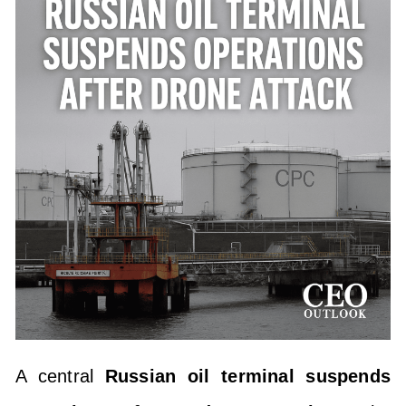
A central
Russian oil terminal suspends