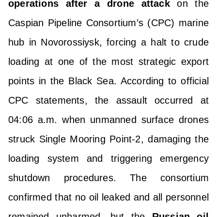
operations after a drone attack
on the
Caspian Pipeline Consortium’s (CPC) marine
hub in Novorossiysk, forcing a halt to crude
loading at one of the most strategic export
points in the Black Sea. According to official
CPC statements, the assault occurred at
04:06 a.m. when unmanned surface drones
struck Single Mooring Point-2, damaging the
loading system and triggering emergency
shutdown procedures. The consortium
confirmed that no oil leaked and all personnel
remained unharmed, but the
Russian oil