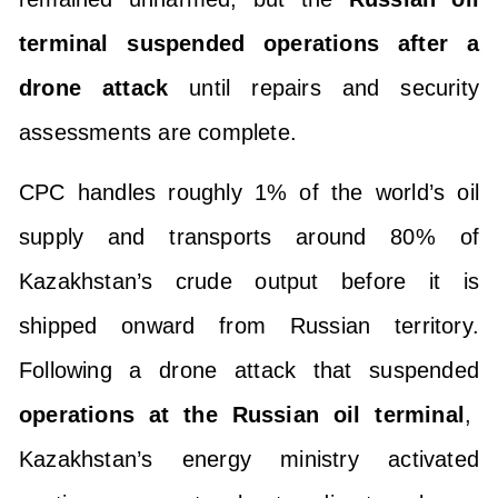
terminal suspended operations after a
drone attack
until repairs and security
assessments are complete.
CPC handles roughly 1% of the world’s oil
supply and transports around 80% of
Kazakhstan’s crude output before it is
shipped onward from Russian territory.
Following a drone attack that suspended
operations at the Russian oil terminal
,
Kazakhstan’s energy ministry activated