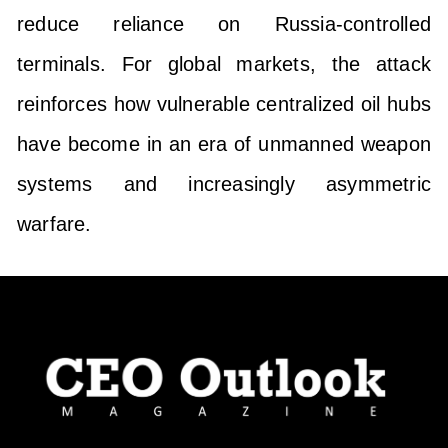
reduce reliance on Russia-controlled
terminals. For global markets, the attack
reinforces how vulnerable centralized oil hubs
have become in an era of unmanned weapon
systems and increasingly asymmetric
warfare.