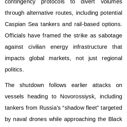
contingency protocols to divert volumes
through alternative routes, including potential
Caspian Sea tankers and rail-based options.
Officials have framed the strike as sabotage
against civilian energy infrastructure that
impacts global markets, not just regional
politics.
The shutdown follows earlier attacks on
vessels heading to Novorossiysk, including
tankers from Russia’s “shadow fleet” targeted
by naval drones while approaching the Black