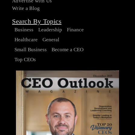
Advertise with Us
Write a Blog
Search By Topics
Business
Leadership
Finance
Healthcare
General
Small Business
Become a CEO
Top CEOs