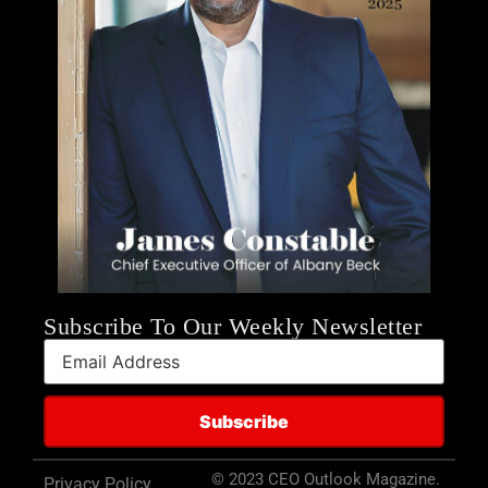
Subscribe To Our Weekly Newsletter
© 2023 CEO Outlook Magazine.
Privacy Policy