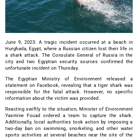
June 9, 2023: A tragic incident occurred at a beach in
Hurghada, Egypt, where a Russian citizen lost their life in
a shark attack. The Consulate General of Russia in the
city and two Egyptian security sources confirmed the
unfortunate incident on Thursday.
The Egyptian Ministry of Environment released a
statement on Facebook, revealing that a tiger shark was
responsible for the fatal attack. However, no specific
information about the victim was provided.
Reacting swiftly to the situation, Minister of Environment
Yasmine Fouad ordered a team to capture the shark.
Additionally, local authorities took action by imposing a
two-day ban on swimming, snorkeling, and other water
sports activities at several beaches near the site of the