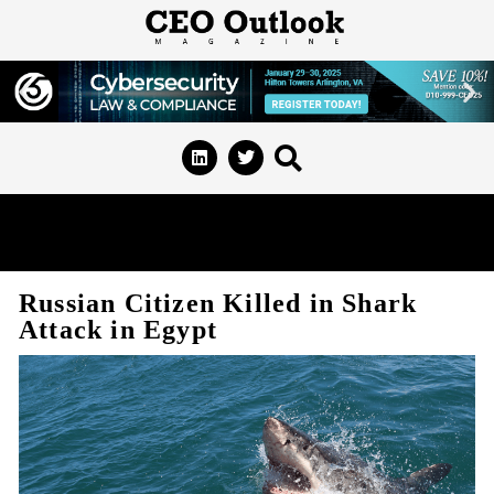
Russian Citizen Killed in Shark
Attack in Egypt