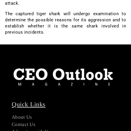
attack.
The captured tiger shark will undergo examination to
determine the possible reasons for its aggression and to
establish whether it is the same shark involved in
previous incidents.
Quick Links
About Us
Contact Us