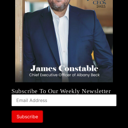
Subscribe To Our Weekly Newsletter