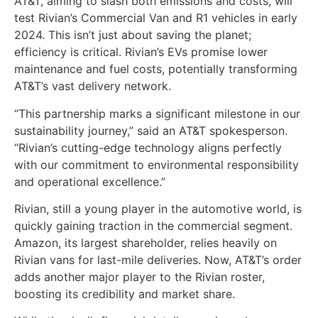
AT&T, aiming to slash both emissions and costs, will
test Rivian’s Commercial Van and R1 vehicles in early
2024. This isn’t just about saving the planet;
efficiency is critical. Rivian’s EVs promise lower
maintenance and fuel costs, potentially transforming
AT&T’s vast delivery network.
“This partnership marks a significant milestone in our
sustainability journey,” said an AT&T spokesperson.
“Rivian’s cutting-edge technology aligns perfectly
with our commitment to environmental responsibility
and operational excellence.”
Rivian, still a young player in the automotive world, is
quickly gaining traction in the commercial segment.
Amazon, its largest shareholder, relies heavily on
Rivian vans for last-mile deliveries. Now, AT&T’s order
adds another major player to the Rivian roster,
boosting its credibility and market share.