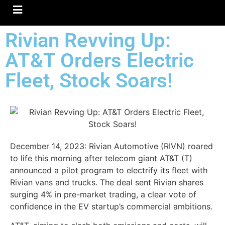
Hamburger Toggle Menu
Rivian Revving Up:
AT&T Orders Electric
Fleet, Stock Soars!
December 14, 2023: Rivian Automotive (RIVN) roared
to life this morning after telecom giant AT&T (T)
announced a pilot program to electrify its fleet with
Rivian vans and trucks. The deal sent Rivian shares
surging 4% in pre-market trading, a clear vote of
confidence in the EV startup’s commercial ambitions.