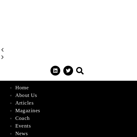
Home
About Us
Articles
Magazines
Coach
Events
News