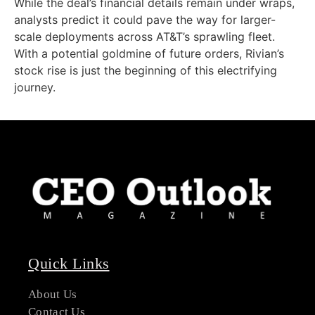
While the deal’s financial details remain under wraps,
analysts predict it could pave the way for larger-
scale deployments across AT&T’s sprawling fleet.
With a potential goldmine of future orders, Rivian’s
stock rise is just the beginning of this electrifying
journey.
Quick Links
About Us
Contact Us