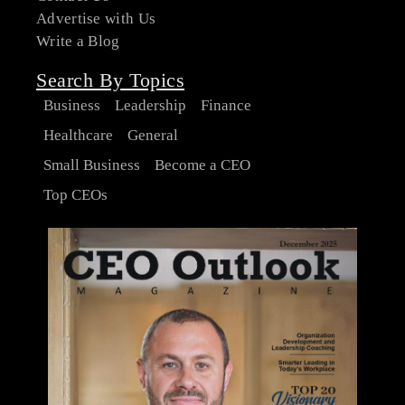
Advertise with Us
Write a Blog
Search By Topics
Business
Leadership
Finance
Healthcare
General
Small Business
Become a CEO
Top CEOs