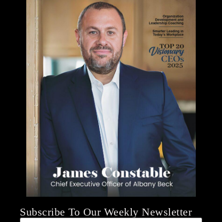
Subscribe To Our Weekly Newsletter