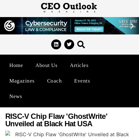
Home
About Us
Articles
Magazines
Coach
Events
News
RISC-V Chip Flaw 'GhostWrite'
Unveiled at Black Hat USA