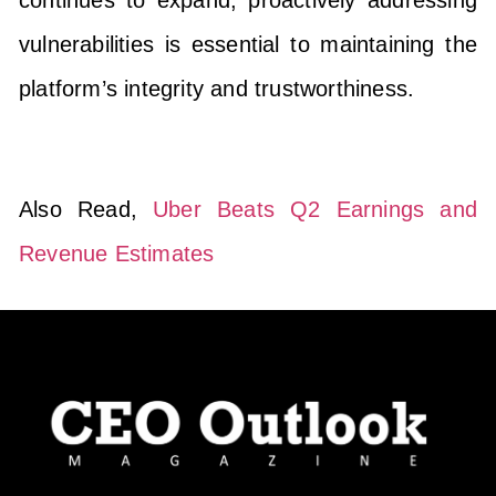
vulnerabilities is essential to maintaining the
platform’s integrity and trustworthiness.
Also Read,
Uber Beats Q2 Earnings and
Revenue Estimates