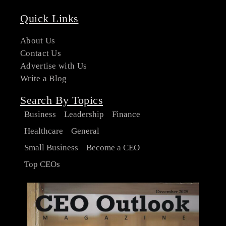
Quick Links
About Us
Contact Us
Advertise with Us
Write a Blog
Search By Topics
Business
Leadership
Finance
Healthcare
General
Small Business
Become a CEO
Top CEOs