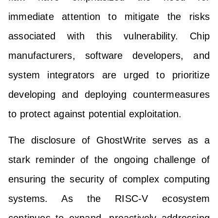
immediate attention to mitigate the risks
associated with this vulnerability. Chip
manufacturers, software developers, and
system integrators are urged to prioritize
developing and deploying countermeasures
to protect against potential exploitation.
The disclosure of GhostWrite serves as a
stark reminder of the ongoing challenge of
ensuring the security of complex computing
systems. As the RISC-V ecosystem
continues to expand, proactively addressing