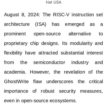
August 8, 2024: The RISC-V instruction set
architecture (ISA) has emerged as a
prominent open-source alternative to
proprietary chip designs. Its modularity and
flexibility have attracted substantial interest
from the semiconductor industry and
academia. However, the revelation of the
GhostWrite flaw underscores the critical
importance of robust security measures,
even in open-source ecosystems.