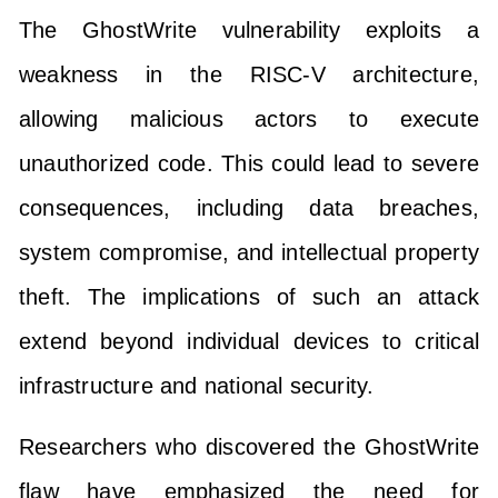
The GhostWrite vulnerability exploits a
weakness in the RISC-V architecture,
allowing malicious actors to execute
unauthorized code. This could lead to severe
consequences, including data breaches,
system compromise, and intellectual property
theft. The implications of such an attack
extend beyond individual devices to critical
infrastructure and national security.
Researchers who discovered the GhostWrite
flaw have emphasized the need for