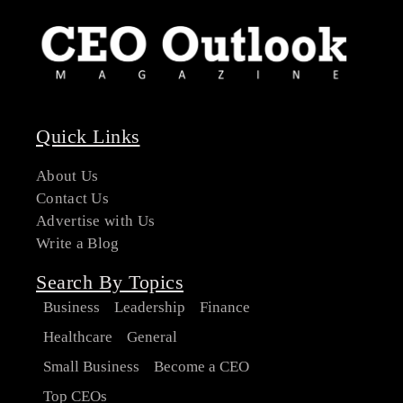
Quick Links
About Us
Contact Us
Advertise with Us
Write a Blog
Search By Topics
Business
Leadership
Finance
Healthcare
General
Small Business
Become a CEO
Top CEOs