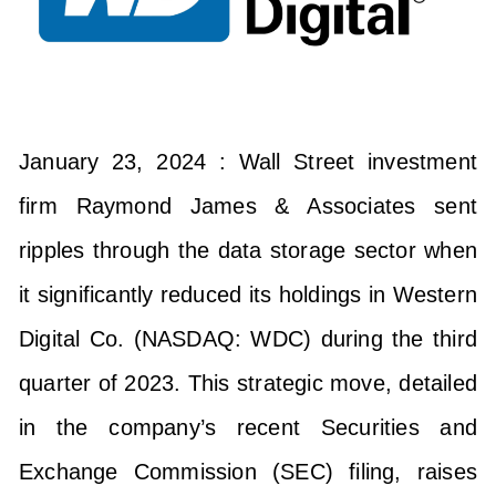
January 23, 2024 : Wall Street investment
firm Raymond James & Associates sent
ripples through the data storage sector when
it significantly reduced its holdings in Western
Digital Co. (NASDAQ: WDC) during the third
quarter of 2023. This strategic move, detailed
in the company’s recent Securities and
Exchange Commission (SEC) filing, raises