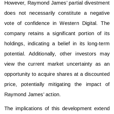
However, Raymond James’ partial divestment
does not necessarily constitute a negative
vote of confidence in Western Digital. The
company retains a significant portion of its
holdings, indicating a belief in its long-term
potential. Additionally, other investors may
view the current market uncertainty as an
opportunity to acquire shares at a discounted
price, potentially mitigating the impact of
Raymond James’ action.
The implications of this development extend