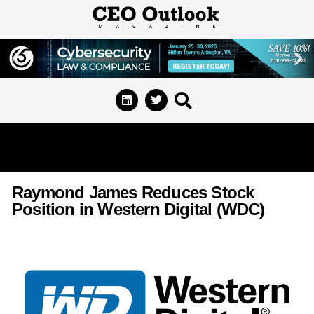
Raymond James Reduces Stock
Position in Western Digital (WDC)