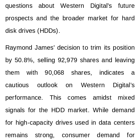
questions about Western Digital’s future
prospects and the broader market for hard
disk drives (HDDs).
Raymond James’ decision to trim its position
by 50.8%, selling 92,979 shares and leaving
them with 90,068 shares, indicates a
cautious outlook on Western Digital’s
performance. This comes amidst mixed
signals for the HDD market. While demand
for high-capacity drives used in data centers
remains strong, consumer demand for