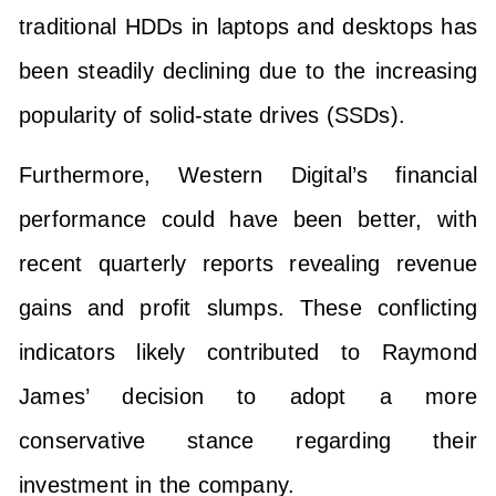
traditional HDDs in laptops and desktops has
been steadily declining due to the increasing
popularity of solid-state drives (SSDs).
Furthermore, Western Digital’s financial
performance could have been better, with
recent quarterly reports revealing revenue
gains and profit slumps. These conflicting
indicators likely contributed to Raymond
James’ decision to adopt a more
conservative stance regarding their
investment in the company.