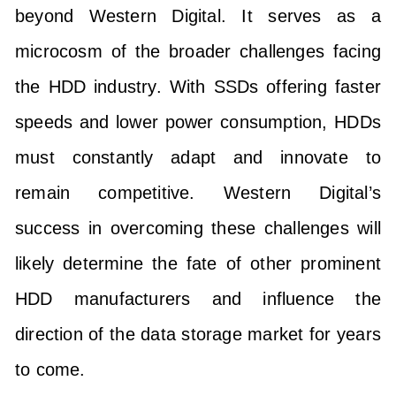
beyond Western Digital. It serves as a
microcosm of the broader challenges facing
the HDD industry. With SSDs offering faster
speeds and lower power consumption, HDDs
must constantly adapt and innovate to
remain competitive. Western Digital’s
success in overcoming these challenges will
likely determine the fate of other prominent
HDD manufacturers and influence the
direction of the data storage market for years
to come.