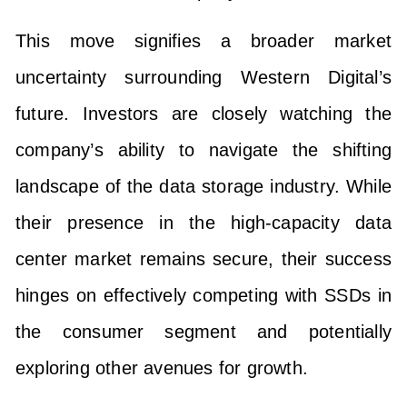
This move signifies a broader market
uncertainty surrounding Western Digital’s
future. Investors are closely watching the
company’s ability to navigate the shifting
landscape of the data storage industry. While
their presence in the high-capacity data
center market remains secure, their success
hinges on effectively competing with SSDs in
the consumer segment and potentially
exploring other avenues for growth.