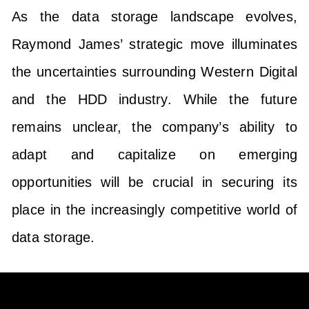
As the data storage landscape evolves,
Raymond James’ strategic move illuminates
the uncertainties surrounding Western Digital
and the HDD industry. While the future
remains unclear, the company’s ability to
adapt and capitalize on emerging
opportunities will be crucial in securing its
place in the increasingly competitive world of
data storage.