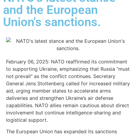
and the European
Union's sanctions.
February 06, 2025: NATO reaffirmed its commitment
to supporting Ukraine, emphasizing that Russia “must
not prevail” as the conflict continues. Secretary
General Jens Stoltenberg called for increased military
aid, urging member states to accelerate arms
deliveries and strengthen Ukraine’s air defense
capabilities. NATO allies remain cautious about direct
involvement but continue intelligence-sharing and
logistical support.
The European Union has expanded its sanctions