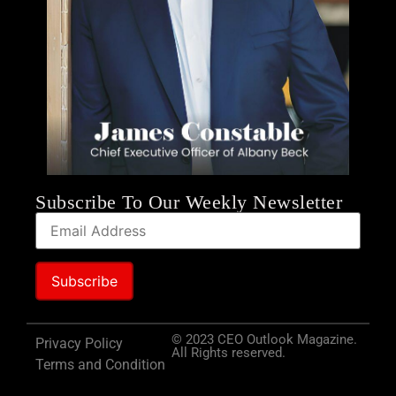
Subscribe To Our Weekly Newsletter
© 2023 CEO Outlook Magazine.
Privacy Policy
All Rights reserved.
Terms and Condition