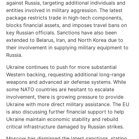
against Russia, targeting additional individuals and
entities involved in military aggression. The latest
package restricts trade in high-tech components,
blocks financial assets, and imposes travel bans on
key Russian officials. Sanctions have also been
extended to Belarus, Iran, and North Korea due to
their involvement in supplying military equipment to
Russia.
Ukraine continues to push for more substantial
Western backing, requesting additional long-range
weapons and advanced air defense systems. While
some NATO countries are hesitant to escalate
involvement, there is growing pressure to provide
Ukraine with more direct military assistance. The EU
is also discussing further financial support to help
Ukraine maintain economic stability and rebuild
critical infrastructure damaged by Russian strikes.
Moscow has dismissed the latest sanctions, stating