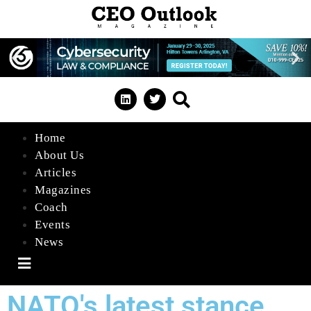
Home
About Us
Articles
Magazines
Coach
Events
News
Hamburger Toggle Menu
NATO's latest stance