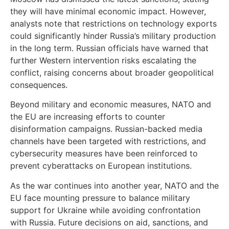
they will have minimal economic impact. However,
analysts note that restrictions on technology exports
could significantly hinder Russia’s military production
in the long term. Russian officials have warned that
further Western intervention risks escalating the
conflict, raising concerns about broader geopolitical
consequences.
Beyond military and economic measures, NATO and
the EU are increasing efforts to counter
disinformation campaigns. Russian-backed media
channels have been targeted with restrictions, and
cybersecurity measures have been reinforced to
prevent cyberattacks on European institutions.
As the war continues into another year, NATO and the
EU face mounting pressure to balance military
support for Ukraine while avoiding confrontation
with Russia. Future decisions on aid, sanctions, and