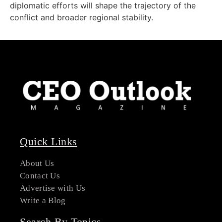
diplomatic efforts will shape the trajectory of the
conflict and broader regional stability.
Quick Links
About Us
Contact Us
Advertise with Us
Write a Blog
Search By Topics