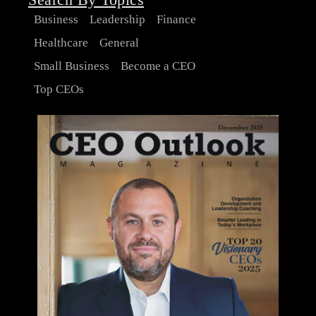
Business
Leadership
Finance
Healthcare
General
Small Business
Become a CEO
Top CEOs