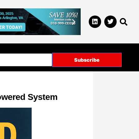
Powered System