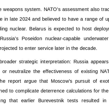
le weapons system. NATO’s assessment also tra
ne in late 2024 and believed to have a range of u
ding nuclear. Belarus is expected to host deploy
Russia’s Poseidon nuclear-capable underwater
projected to enter service later in the decade.
broader strategic interpretation: Russia appear
 or neutralize the effectiveness of existing NA
the report argue that Moscow’s pursuit of exoti
ed to complicate deterrence calculations for th
ting that earlier Burevestnik tests resulted in