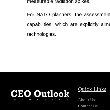
measurable radiation spikes.
For NATO planners, the assessment 
capabilities, which are explicitly ai
technologies.
Quick Links
About Us
Contact Us