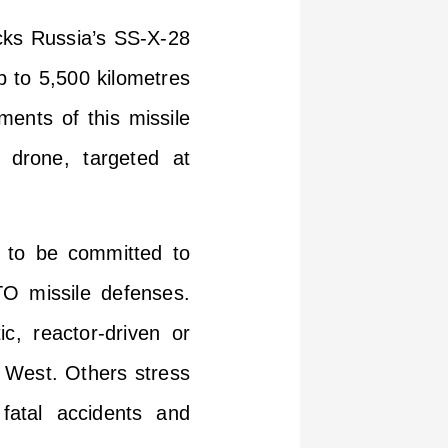
cks Russia’s SS-X-28
p to 5,500 kilometres
ments of this missile
 drone, targeted at
s to be committed to
TO missile defenses.
c, reactor-driven or
e West. Others stress
 fatal accidents and