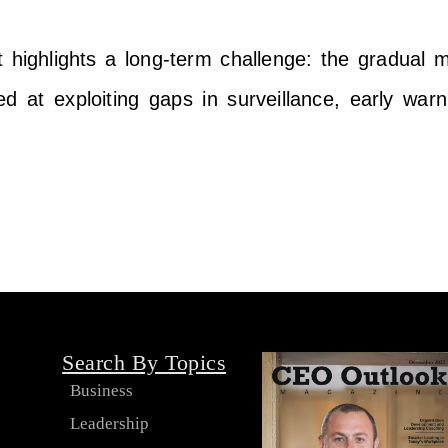
highlights a long-term challenge: the gradual m
med at exploiting gaps in surveillance, early war
Search By Topics
Business
Leadership