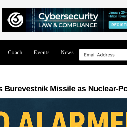
Coach
Events
News
 Burevestnik Missile as Nuclear-