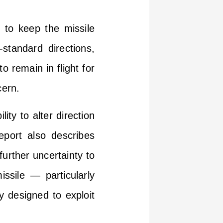
 to keep the missile
-standard directions,
o remain in flight for
cern.
ity to alter direction
eport also describes
urther uncertainty to
issile — particularly
y designed to exploit