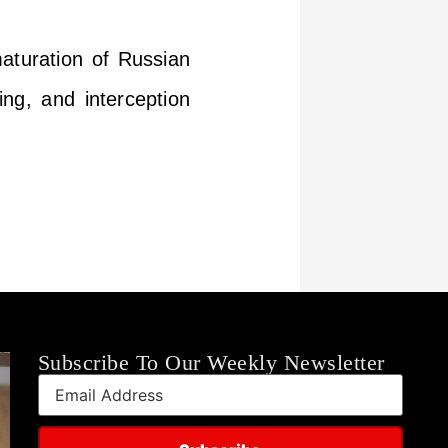
aturation of Russian
ning, and interception
Subscribe To Our Weekly Newsletter