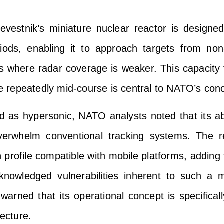
vestnik’s miniature nuclear reactor is designed
riods, enabling it to approach targets from non
es where radar coverage is weaker. This capacity t
 repeatedly mid-course is central to NATO’s con
d as hypersonic, NATO analysts noted that its abil
 overwhelm conventional tracking systems. The r
rofile compatible with mobile platforms, adding f
knowledged vulnerabilities inherent to such a m
arned that its operational concept is specificall
tecture.