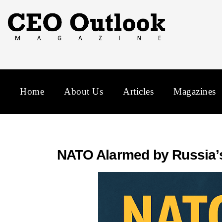
Home
About Us
Articles
Magazines
NATO Alarmed by Russia’s