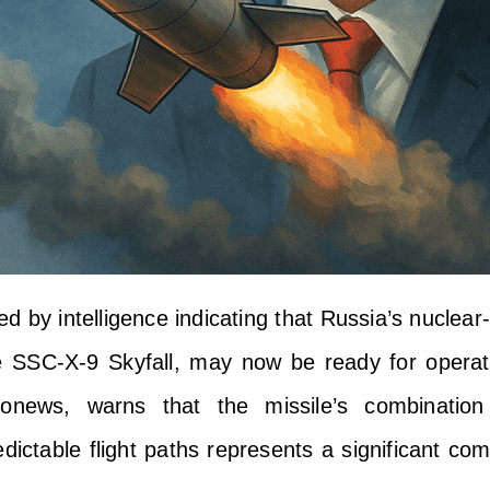
ed by intelligence indicating that Russia’s nucle
he SSC-X-9 Skyfall, may now be ready for operat
ronews, warns that the missile’s combinatio
ictable flight paths represents a significant com