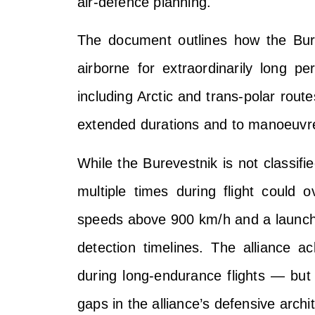
air-defence planning.
The document outlines how the Bure
airborne for extraordinarily long pe
including Arctic and trans-polar rout
extended durations and to manoeuvre
While the Burevestnik is not classifie
multiple times during flight could
speeds above 900 km/h and a launch p
detection timelines. The alliance ac
during long-endurance flights — but w
gaps in the alliance’s defensive archi