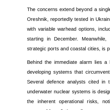
The concerns extend beyond a sing
Oreshnik, reportedly tested in Ukrai
with variable warhead options, inclu
starting in December. Meanwhile, 
strategic ports and coastal cities, is 
Behind the immediate alarm lies a 
developing systems that circumvent
Several defence analysts cited in 
underwater nuclear systems is design
the inherent operational risks, no