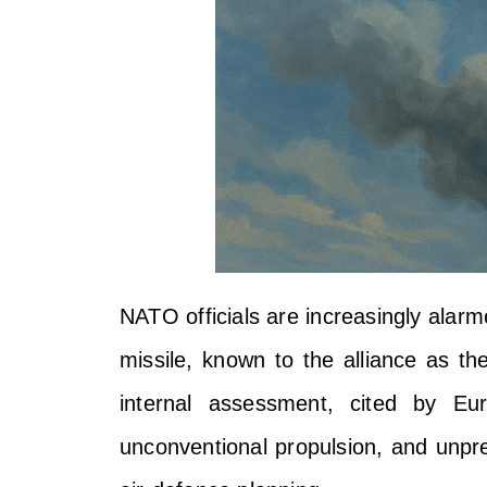
NATO officials are increasingly alarm
missile, known to the alliance as t
internal assessment, cited by Eu
unconventional propulsion, and unpred