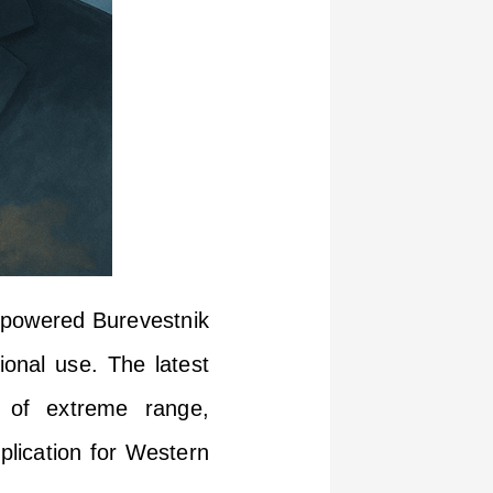
ar-powered Burevestnik
ional use. The latest
n of extreme range,
plication for Western