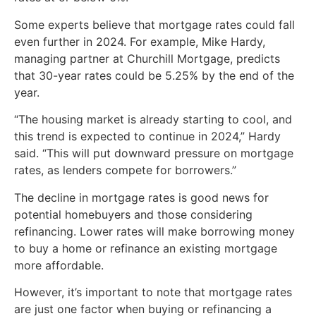
Some experts believe that mortgage rates could fall
even further in 2024. For example, Mike Hardy,
managing partner at Churchill Mortgage, predicts
that 30-year rates could be 5.25% by the end of the
year.
“The housing market is already starting to cool, and
this trend is expected to continue in 2024,” Hardy
said. “This will put downward pressure on mortgage
rates, as lenders compete for borrowers.”
The decline in mortgage rates is good news for
potential homebuyers and those considering
refinancing. Lower rates will make borrowing money
to buy a home or refinance an existing mortgage
more affordable.
However, it’s important to note that mortgage rates
are just one factor when buying or refinancing a