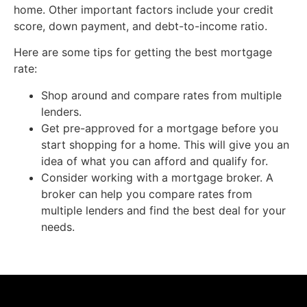
home. Other important factors include your credit
score, down payment, and debt-to-income ratio.
Here are some tips for getting the best mortgage
rate:
Shop around and compare rates from multiple
lenders.
Get pre-approved for a mortgage before you
start shopping for a home. This will give you an
idea of what you can afford and qualify for.
Consider working with a mortgage broker. A
broker can help you compare rates from
multiple lenders and find the best deal for your
needs.