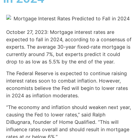
October 27, 2023:
Mortgage interest rates are
expected to fall in 2024, according to a consensus of
experts. The average 30-year fixed-rate mortgage is
currently around 7%, but experts predict it could
drop to as low as 5.5% by the end of the year.
The Federal Reserve is expected to continue raising
interest rates soon to combat inflation. However,
economists believe the Fed will begin to lower rates
in 2024 as inflation moderates.
“The economy and inflation should weaken next year,
causing the Fed to lower rates,” said Ralph
DiBugnara, founder of Home Qualified. “This will
influence rates overall and should result in mortgage
rates at or below 6%.”