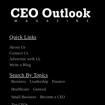
Quick Links
About Us
Contact Us
Advertise with Us
Write a Blog
Search By Topics
Business
Leadership
Finance
Healthcare
General
Small Business
Become a CEO
Top CEOs