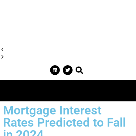
Mortgage Interest
Rates Predicted to Fall
in 2024