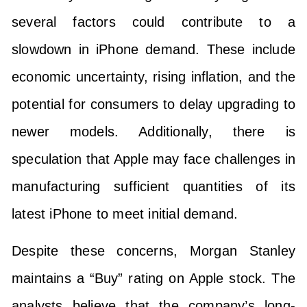
several factors could contribute to a
slowdown in iPhone demand. These include
economic uncertainty, rising inflation, and the
potential for consumers to delay upgrading to
newer models. Additionally, there is
speculation that Apple may face challenges in
manufacturing sufficient quantities of its
latest iPhone to meet initial demand.
Despite these concerns, Morgan Stanley
maintains a “Buy” rating on Apple stock. The
analysts believe that the company’s long-