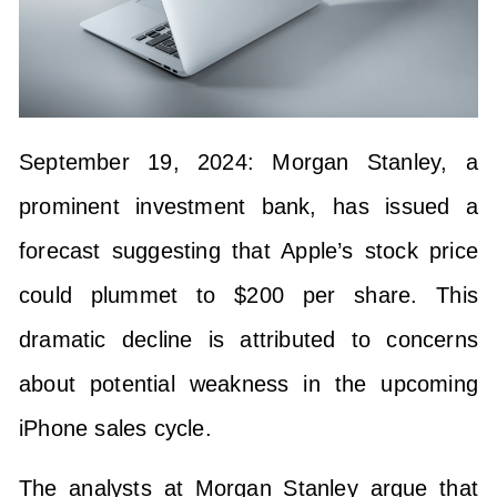
September 19, 2024: Morgan Stanley, a
prominent investment bank, has issued a
forecast suggesting that Apple’s stock price
could plummet to $200 per share. This
dramatic decline is attributed to concerns
about potential weakness in the upcoming
iPhone sales cycle.
The analysts at Morgan Stanley argue that