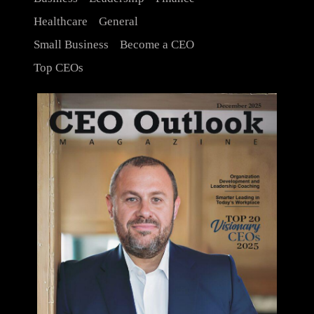
Healthcare
General
Small Business
Become a CEO
Top CEOs