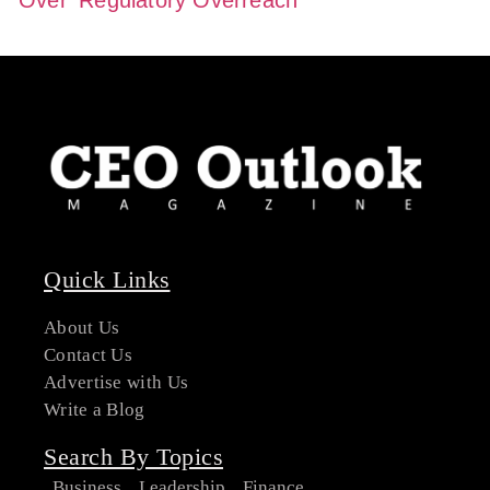
Quick Links
About Us
Contact Us
Advertise with Us
Write a Blog
Search By Topics
Business
Leadership
Finance