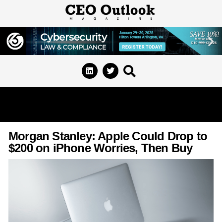
Morgan Stanley: Apple Could Drop to
$200 on iPhone Worries, Then Buy