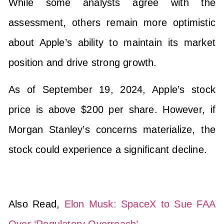
While some analysts agree with the
assessment, others remain more optimistic
about Apple’s ability to maintain its market
position and drive strong growth.
As of September 19, 2024, Apple’s stock
price is above $200 per share. However, if
Morgan Stanley’s concerns materialize, the
stock could experience a significant decline.
Also Read,
Elon Musk: SpaceX to Sue FAA
Over ‘Regulatory Overreach’