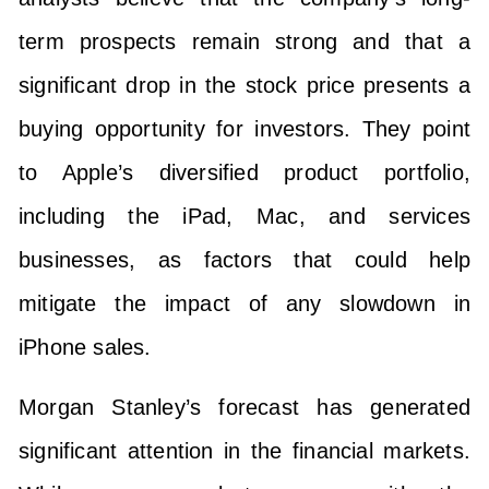
term prospects remain strong and that a
significant drop in the stock price presents a
buying opportunity for investors. They point
to Apple’s diversified product portfolio,
including the iPad, Mac, and services
businesses, as factors that could help
mitigate the impact of any slowdown in
iPhone sales.
Morgan Stanley’s forecast has generated
significant attention in the financial markets.