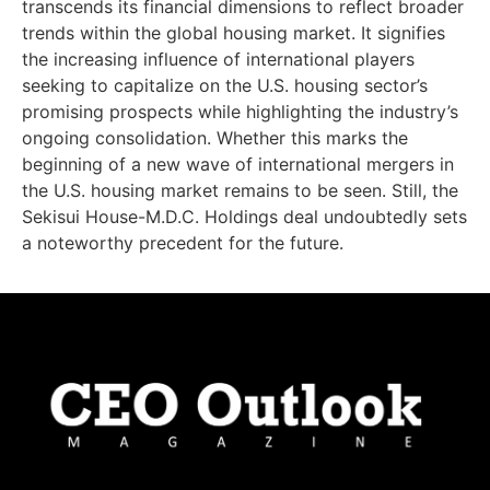
transcends its financial dimensions to reflect broader
trends within the global housing market. It signifies
the increasing influence of international players
seeking to capitalize on the U.S. housing sector’s
promising prospects while highlighting the industry’s
ongoing consolidation. Whether this marks the
beginning of a new wave of international mergers in
the U.S. housing market remains to be seen. Still, the
Sekisui House-M.D.C. Holdings deal undoubtedly sets
a noteworthy precedent for the future.