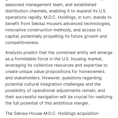
seasoned management team, and established
distribution channels, enabling it to expand its U.S.
operations rapidly. M.D.C. Holdings, in turn, stands to
benefit from Sekisui House’s advanced technologies,
innovative construction methods, and access to
capital, potentially propelling its future growth and
competitiveness.
Analysts predict that the combined entity will emerge
as a formidable force in the U.S. housing market,
leveraging its collective resources and expertise to
create unique value propositions for homeowners
and stakeholders. However, questions regarding
potential cultural integration challenges and the
possibility of operational adjustments remain, and
their successful navigation will be crucial for realizing
the full potential of this ambitious merger.
The Sekisui House-M.D.C. Holdings acquisition