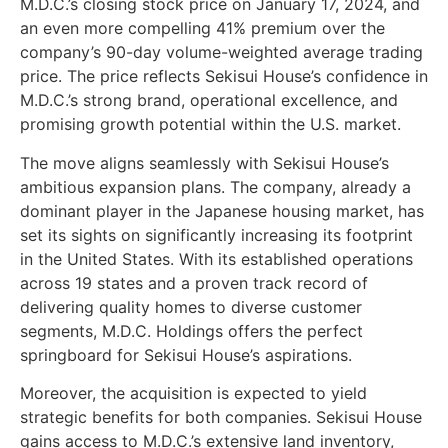
M.D.C.’s closing stock price on January 17, 2024, and
an even more compelling 41% premium over the
company’s 90-day volume-weighted average trading
price. The price reflects Sekisui House’s confidence in
M.D.C.’s strong brand, operational excellence, and
promising growth potential within the U.S. market.
The move aligns seamlessly with Sekisui House’s
ambitious expansion plans. The company, already a
dominant player in the Japanese housing market, has
set its sights on significantly increasing its footprint
in the United States. With its established operations
across 19 states and a proven track record of
delivering quality homes to diverse customer
segments, M.D.C. Holdings offers the perfect
springboard for Sekisui House’s aspirations.
Moreover, the acquisition is expected to yield
strategic benefits for both companies. Sekisui House
gains access to M.D.C.’s extensive land inventory,