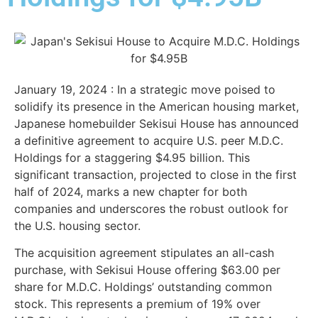
January 19, 2024 : In a strategic move poised to
solidify its presence in the American housing market,
Japanese homebuilder Sekisui House has announced
a definitive agreement to acquire U.S. peer M.D.C.
Holdings for a staggering $4.95 billion. This
significant transaction, projected to close in the first
half of 2024, marks a new chapter for both
companies and underscores the robust outlook for
the U.S. housing sector.
The acquisition agreement stipulates an all-cash
purchase, with Sekisui House offering $63.00 per
share for M.D.C. Holdings’ outstanding common
stock. This represents a premium of 19% over