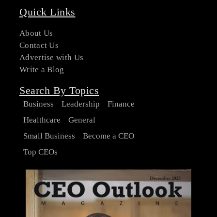
Quick Links
About Us
Contact Us
Advertise with Us
Write a Blog
Search By Topics
Business
Leadership
Finance
Healthcare
General
Small Business
Become a CEO
Top CEOs