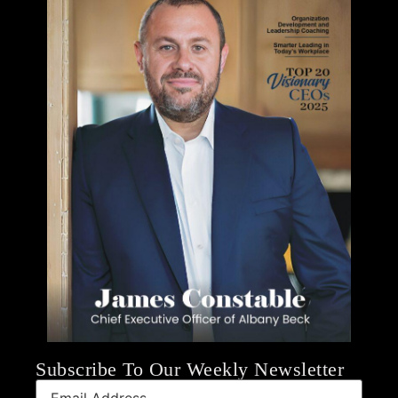
Subscribe To Our Weekly Newsletter