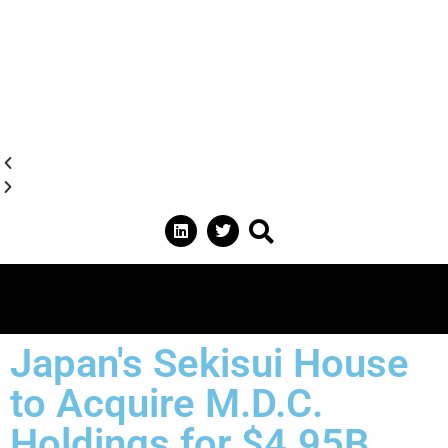
Japan's Sekisui House
to Acquire M.D.C.
Holdings for $4.95B