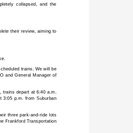
letely collapsed, and the
ete their review, aiming to
se.
cheduled trains. We will be
CEO and General Manager of
 trains depart at 6:40 a.m.
 at 3:05 p.m. from Suburban
eir three park-and-ride lots
he Frankford Transportation