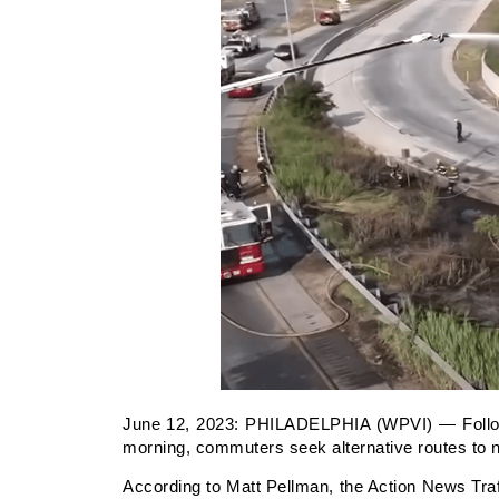
June 12, 2023:
PHILADELPHIA (WPVI) — Followin
morning, commuters seek alternative routes to na
According to Matt Pellman, the Action News Traffi