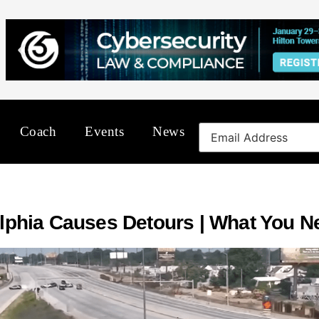
Coach
Events
News
delphia Causes Detours | What You 