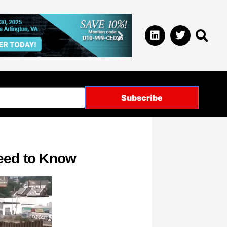
Need to Know