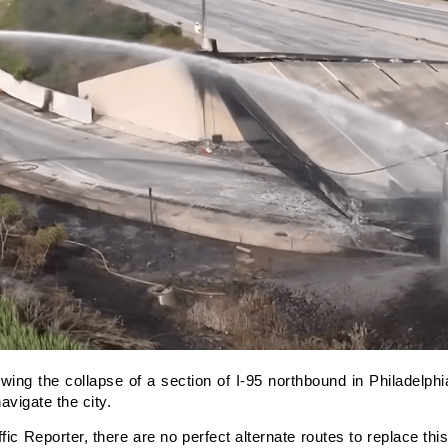
g the collapse of a section of I-95 northbound in Philadelph
vigate the city.
c Reporter, there are no perfect alternate routes to replace this 