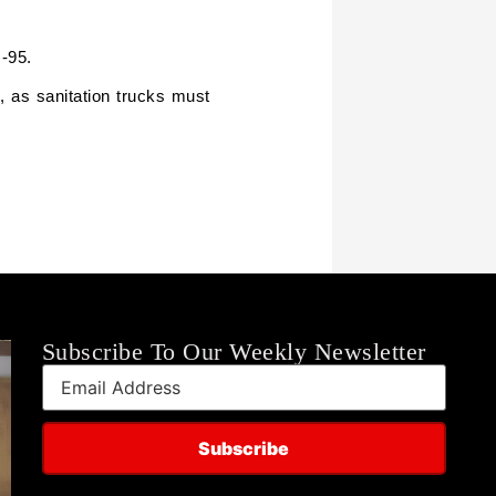
I-95.
, as sanitation trucks must
Subscribe To Our Weekly Newsletter