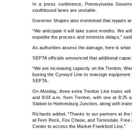
In a press conference, Pennsylvania Governo
southbound lanes are unstable.
Governor Shapiro also mentioned that repairs a
“We anticipate it will take some months. We wil
expedite the process and minimize delays,” sai
As authorities assess the damage, here is what 
SEPTA officials announced that additional capaci
“We are increasing capacity on the Trenton, Wes
busing the Cynwyd Line to reassign equipment 
SEPTA.
On Monday, three extra Trenton Line trains will
and 8:03 a.m. from Trenton, with one at 8:25 a
Station to Holmesburg Junction, along with train
Richards added, “Thanks to our partners at the Ph
at Fern Rock, Fox Chase, and Torresdale. Free p
Center to access the Market-Frankford Line.”