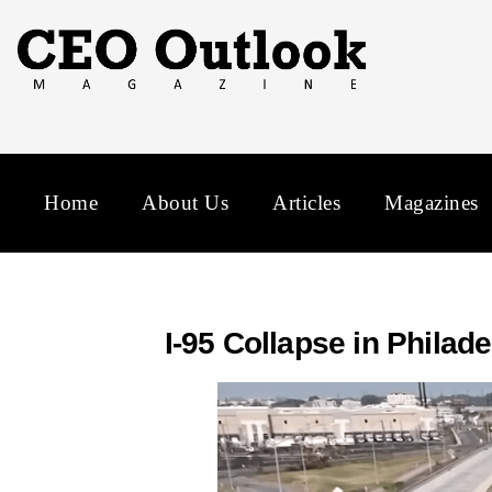
Home
About Us
Articles
Magazines
I-95 Collapse in Phila