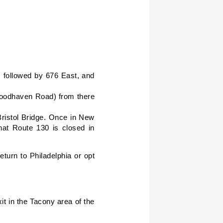
 followed by 676 East, and
(Woodhaven Road) from there
Bristol Bridge. Once in New
at Route 130 is closed in
urn to Philadelphia or opt
t in the Tacony area of the