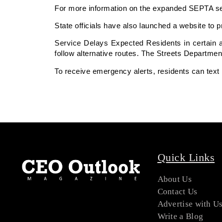
For more information on the expanded SEPTA serv
State officials have also launched a website to p
Service Delays Expected Residents in certain ar
follow alternative routes. The Streets Department
To receive emergency alerts, residents can text
Quick Links
About Us
Contact Us
Advertise with U
Write a Blog