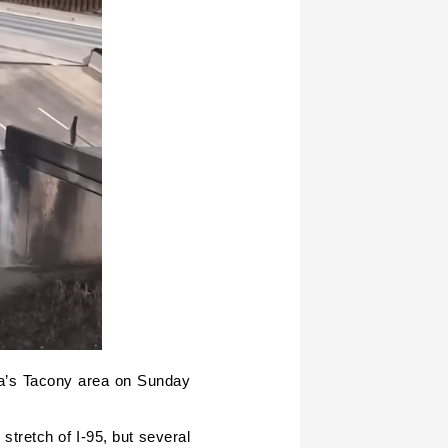
ia’s Tacony area on Sunday
stretch of I-95, but several