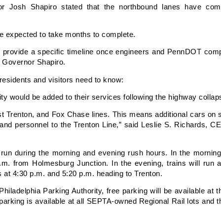
r Josh Shapiro stated that the northbound lanes have comp
re expected to take months to complete.
l provide a specific timeline once engineers and PennDOT compl
d Governor Shapiro.
residents and visitors need to know:
ty would be added to their services following the highway collap
t Trenton, and Fox Chase lines. This means additional cars on s
and personnel to the Trenton Line,” said Leslie S. Richards, 
 run during the morning and evening rush hours. In the morning,
.m. from Holmesburg Junction. In the evening, trains will run
s at 4:30 p.m. and 5:20 p.m. heading to Trenton.
iladelphia Parking Authority, free parking will be available at th
arking is available at all SEPTA-owned Regional Rail lots and t