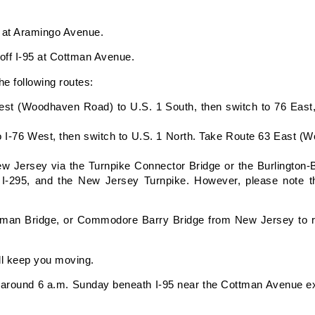
95 at Aramingo Avenue.
d off I-95 at Cottman Avenue.
he following routes:
st (Woodhaven Road) to U.S. 1 South, then switch to 76 East,
o I-76 West, then switch to U.S. 1 North. Take Route 63 East 
New Jersey via the Turnpike Connector Bridge or the Burlington-
I-295, and the New Jersey Turnpike. However, please note th
tman Bridge, or Commodore Barry Bridge from New Jersey to ret
ll keep you moving.
around 6 a.m. Sunday beneath I-95 near the Cottman Avenue exi