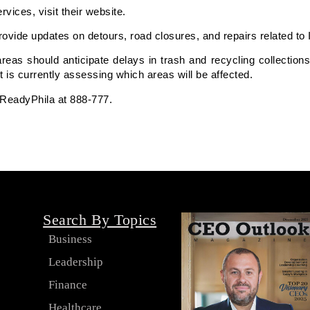
ices, visit their website.
rovide updates on detours, road closures, and repairs related to 
eas should anticipate delays in trash and recycling collections
 is currently assessing which areas will be affected.
 ReadyPhila at 888-777.
Search By Topics
Business
Leadership
s
Finance
Healthcare