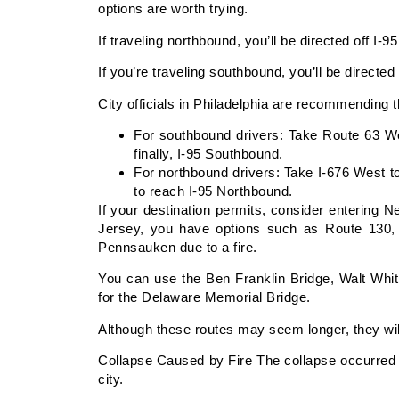
options are worth trying.
If traveling northbound, you’ll be directed off I-
If you’re traveling southbound, you’ll be directe
City officials in Philadelphia are recommending t
For southbound drivers: Take Route 63 We
finally, I-95 Southbound.
For northbound drivers: Take I-676 West t
to reach I-95 Northbound.
If your destination permits, consider entering 
Jersey, you have options such as Route 130, 
Pennsauken due to a fire.
You can use the Ben Franklin Bridge, Walt Whi
for the Delaware Memorial Bridge.
Although these routes may seem longer, they wi
Collapse Caused by Fire The collapse occurred 
city.