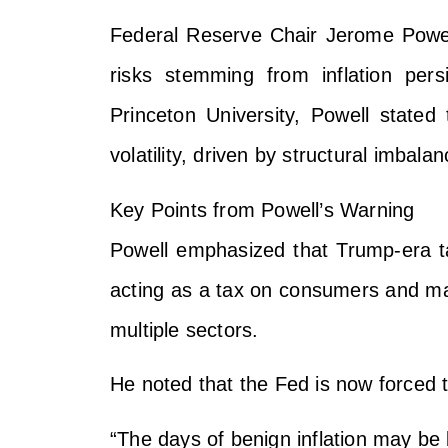
Federal Reserve Chair Jerome Powell
risks stemming from inflation pers
Princeton University, Powell state
volatility, driven by structural imbalan
Key Points from Powell’s Warning
Powell emphasized that Trump-era t
acting as a tax on consumers and man
multiple sectors.
He noted that the Fed is now forced to 
“The days of benign inflation may be 