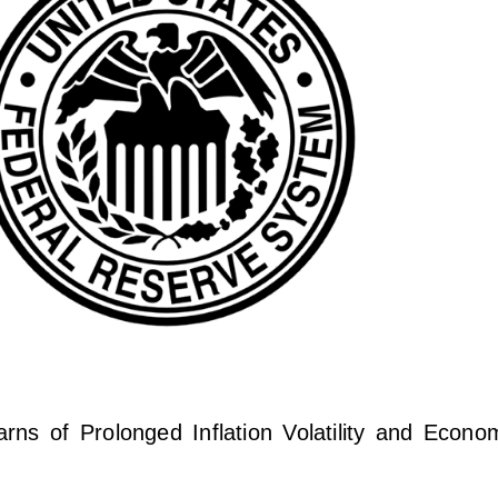
s of Prolonged Inflation Volatility and Economi