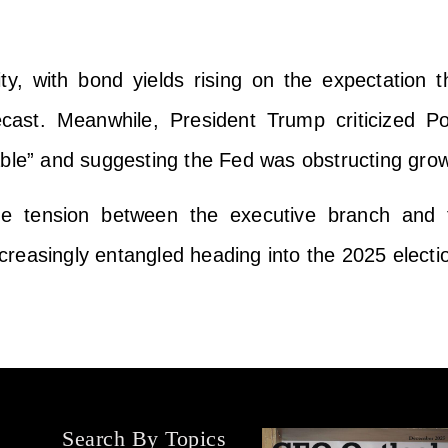
ty, with bond yields rising on the expectation t
ecast. Meanwhile, President Trump criticized 
able” and suggesting the Fed was obstructing grow
 the tension between the executive branch and
reasingly entangled heading into the 2025 electio
Search By Topics