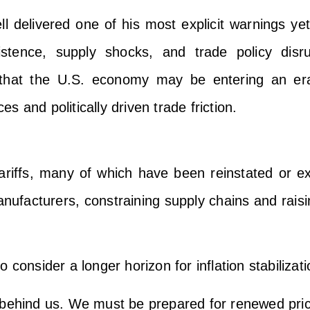
 delivered one of his most explicit warnings ye
istence, supply shocks, and trade policy disr
d that the U.S. economy may be entering an era 
ces and politically driven trade friction.
ariffs, many of which have been reinstated or e
ufacturers, constraining supply chains and raisi
consider a longer horizon for inflation stabilizati
behind us. We must be prepared for renewed price 