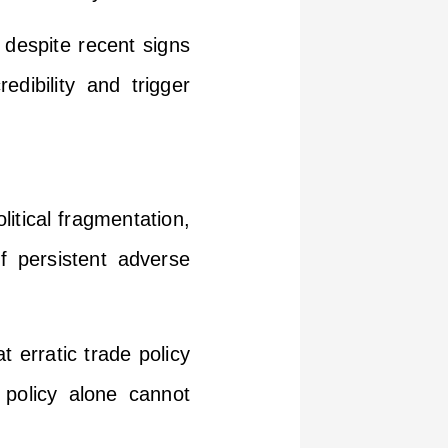
 despite recent signs
dibility and trigger
litical fragmentation,
 of persistent adverse
t erratic trade policy
 policy alone cannot