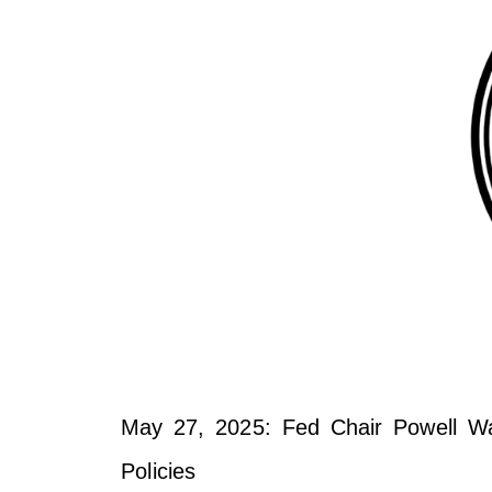
May 27, 2025: Fed Chair Powell Warn
Policies