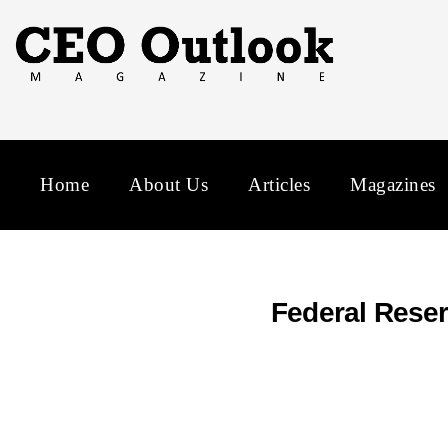
Home
About Us
Articles
Magazines
Federal Reser