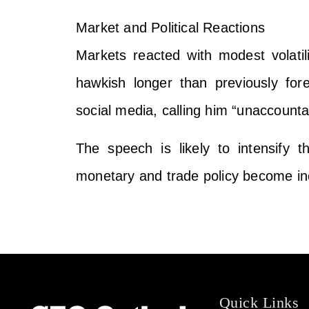
Market and Political Reactions
Markets reacted with modest volatili
hawkish longer than previously for
social media, calling him “unaccount
The speech is likely to intensify
monetary and trade policy become inc
Quick Links