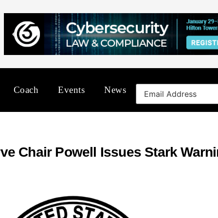
Coach
Events
News
ve Chair Powell Issues Stark Warn