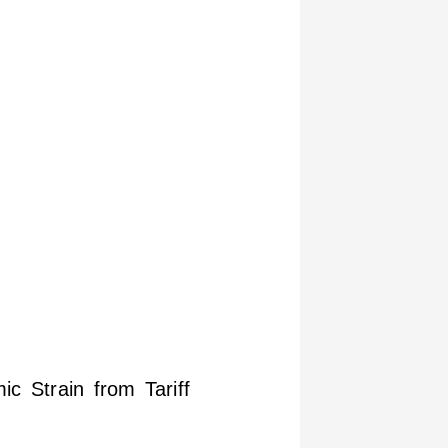
c Strain from Tariff