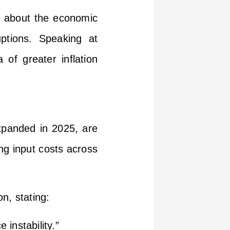
t about the economic
uptions. Speaking at
of greater inflation
xpanded in 2025, are
ng input costs across
on, stating:
instability.”