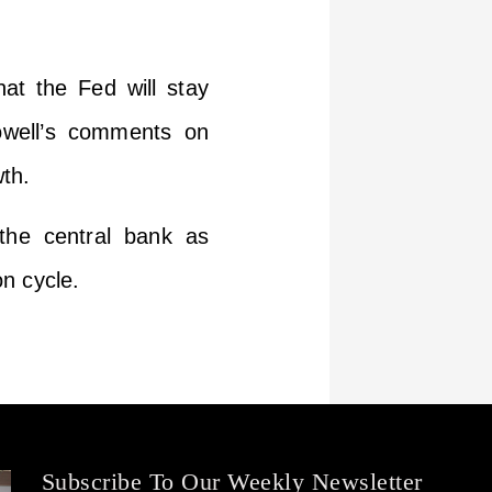
hat the Fed will stay
Powell’s comments on
th.
 the central bank as
n cycle.
Subscribe To Our Weekly Newsletter