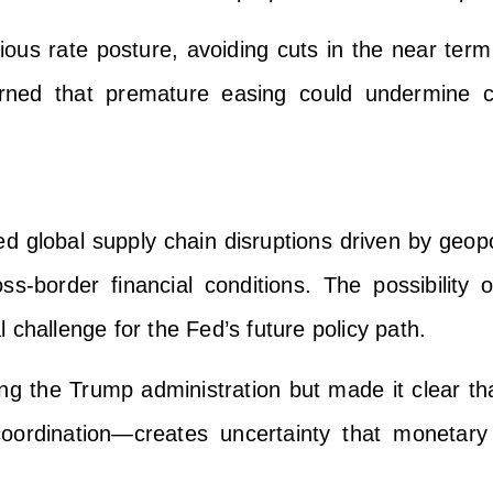
ious rate posture, avoiding cuts in the near term
ned that premature easing could undermine cre
d global supply chain disruptions driven by geopo
ross-border financial conditions. The possibility
 challenge for the Fed’s future policy path.
zing the Trump administration but made it clear tha
 coordination—creates uncertainty that monetary