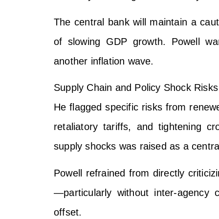
The central bank will maintain a caut
of slowing GDP growth. Powell war
another inflation wave.
Supply Chain and Policy Shock Risks
He flagged specific risks from renewe
retaliatory tariffs, and tightening c
supply shocks was raised as a central
Powell refrained from directly critici
—particularly without inter-agency
offset.