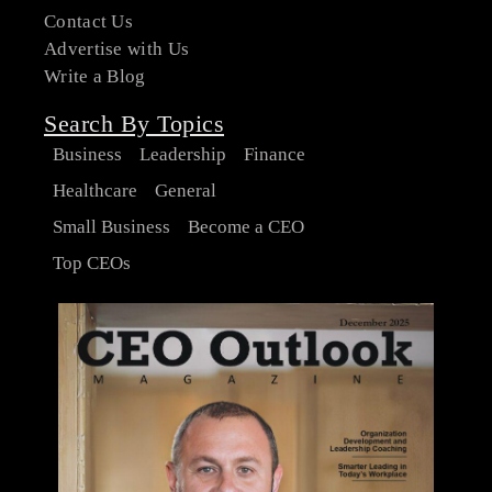
Contact Us
Advertise with Us
Write a Blog
Search By Topics
Business
Leadership
Finance
Healthcare
General
Small Business
Become a CEO
Top CEOs