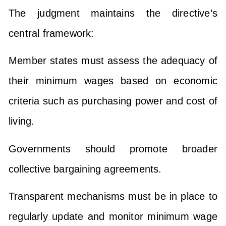
The judgment maintains the directive’s
central framework:
Member states must assess the adequacy of
their minimum wages based on economic
criteria such as purchasing power and cost of
living.
Governments should promote broader
collective bargaining agreements.
Transparent mechanisms must be in place to
regularly update and monitor minimum wage