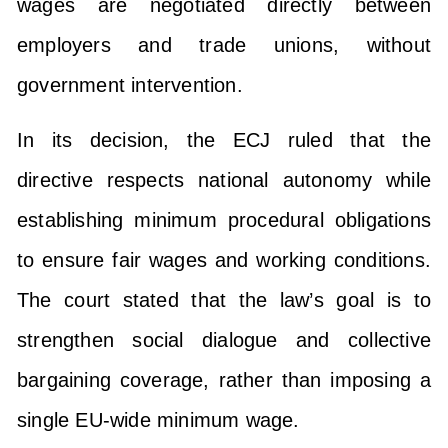
wages are negotiated directly between
employers and trade unions, without
government intervention.
In its decision, the ECJ ruled that the
directive respects national autonomy while
establishing minimum procedural obligations
to ensure fair wages and working conditions.
The court stated that the law’s goal is to
strengthen social dialogue and collective
bargaining coverage, rather than imposing a
single EU-wide minimum wage.