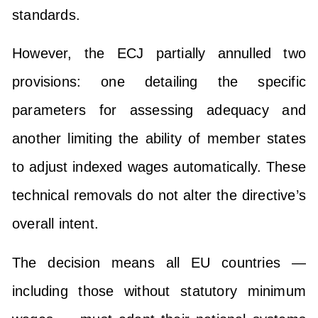
standards.
However, the ECJ partially annulled two
provisions: one detailing the specific
parameters for assessing adequacy and
another limiting the ability of member states
to adjust indexed wages automatically. These
technical removals do not alter the directive’s
overall intent.
The decision means all EU countries —
including those without statutory minimum