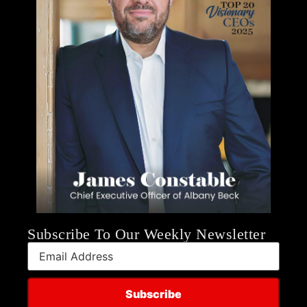
Subscribe To Our Weekly Newsletter