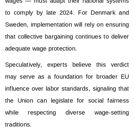
wages — must adapt their national systems
to comply by late 2024. For Denmark and
Sweden, implementation will rely on ensuring
that collective bargaining continues to deliver
adequate wage protection.
Speculatively, experts believe this verdict
may serve as a foundation for broader EU
influence over labor standards, signaling that
the Union can legislate for social fairness
while respecting diverse wage-setting
traditions.