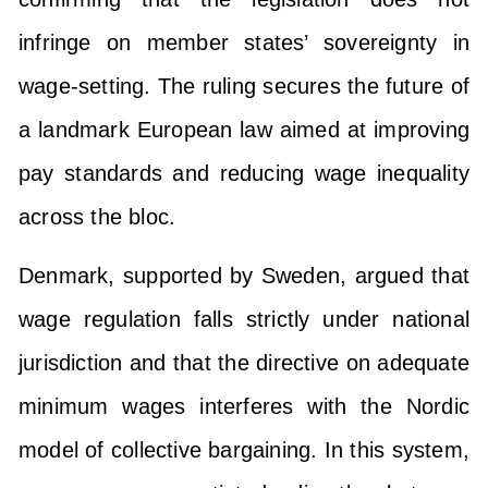
infringe on member states’ sovereignty in
wage-setting. The ruling secures the future of
a landmark European law aimed at improving
pay standards and reducing wage inequality
across the bloc.
Denmark, supported by Sweden, argued that
wage regulation falls strictly under national
jurisdiction and that the directive on adequate
minimum wages interferes with the Nordic
model of collective bargaining. In this system,