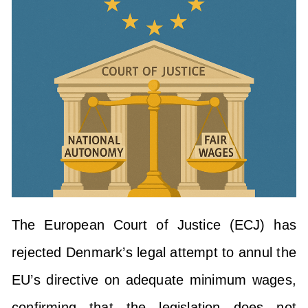
The European Court of Justice (ECJ) has
rejected Denmark’s legal attempt to annul the
EU’s directive on adequate minimum wages,
confirming that the legislation does not