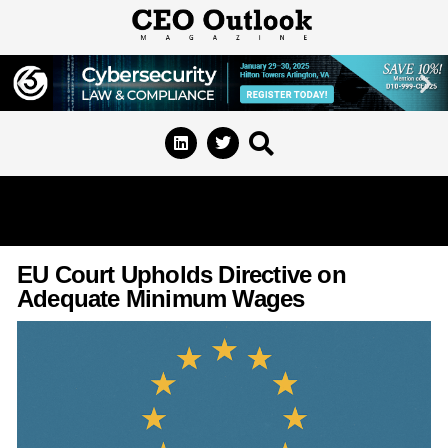
EU Court Upholds Directive on
Adequate Minimum Wages