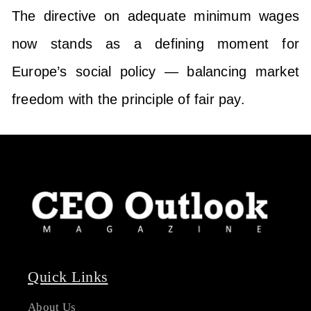
The directive on adequate minimum wages
now stands as a defining moment for
Europe’s social policy — balancing market
freedom with the principle of fair pay.
Quick Links
About Us