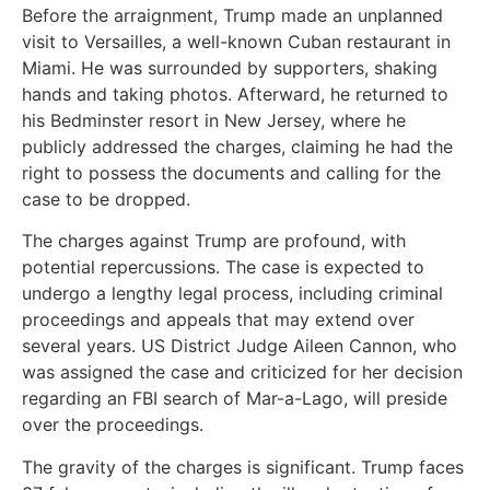
Before the arraignment, Trump made an unplanned
visit to Versailles, a well-known Cuban restaurant in
Miami. He was surrounded by supporters, shaking
hands and taking photos. Afterward, he returned to
his Bedminster resort in New Jersey, where he
publicly addressed the charges, claiming he had the
right to possess the documents and calling for the
case to be dropped.
The charges against Trump are profound, with
potential repercussions. The case is expected to
undergo a lengthy legal process, including criminal
proceedings and appeals that may extend over
several years. US District Judge Aileen Cannon, who
was assigned the case and criticized for her decision
regarding an FBI search of Mar-a-Lago, will preside
over the proceedings.
The gravity of the charges is significant. Trump faces