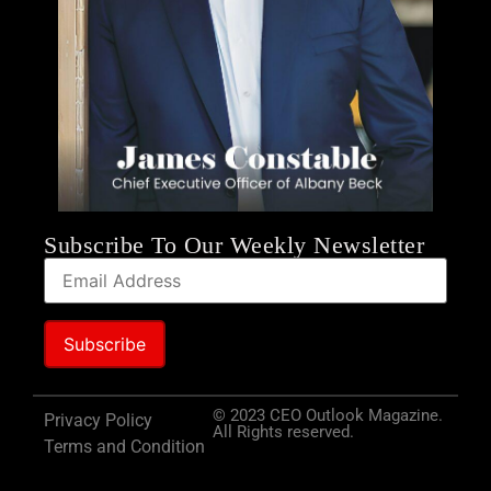
Subscribe To Our Weekly Newsletter
© 2023 CEO Outlook Magazine.
Privacy Policy
All Rights reserved.
Terms and Condition