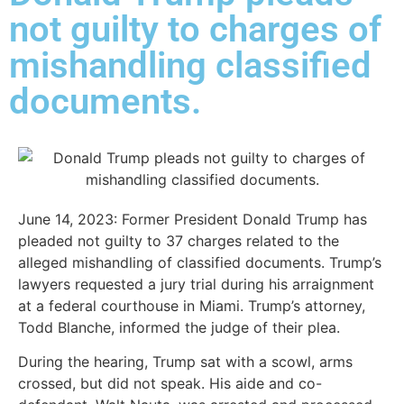
not guilty to charges of
mishandling classified
documents.
June 14, 2023:
Former President Donald Trump has
pleaded not guilty to 37 charges related to the
alleged mishandling of classified documents. Trump’s
lawyers requested a jury trial during his arraignment
at a federal courthouse in Miami. Trump’s attorney,
Todd Blanche, informed the judge of their plea.
During the hearing, Trump sat with a scowl, arms
crossed, but did not speak. His aide and co-