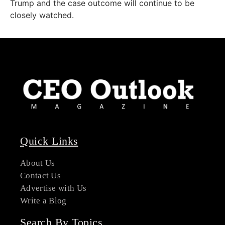
Trump and the case outcome will continue to be
closely watched.
Quick Links
About Us
Contact Us
Advertise with Us
Write a Blog
Search By Topics