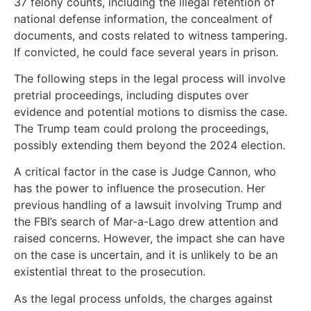
37 felony counts, including the illegal retention of
national defense information, the concealment of
documents, and costs related to witness tampering.
If convicted, he could face several years in prison.
The following steps in the legal process will involve
pretrial proceedings, including disputes over
evidence and potential motions to dismiss the case.
The Trump team could prolong the proceedings,
possibly extending them beyond the 2024 election.
A critical factor in the case is Judge Cannon, who
has the power to influence the prosecution. Her
previous handling of a lawsuit involving Trump and
the FBI’s search of Mar-a-Lago drew attention and
raised concerns. However, the impact she can have
on the case is uncertain, and it is unlikely to be an
existential threat to the prosecution.
As the legal process unfolds, the charges against