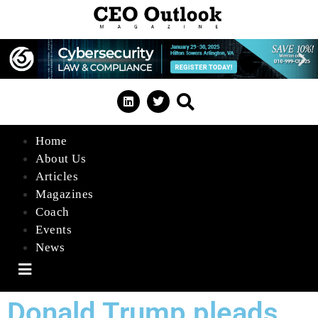
Home
About Us
Articles
Magazines
Coach
Events
News
Hamburger Toggle Menu
Donald Trump pleads