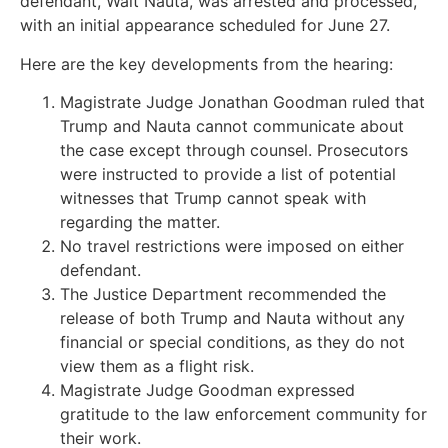
defendant, Walt Nauta, was arrested and processed,
with an initial appearance scheduled for June 27.
Here are the key developments from the hearing:
Magistrate Judge Jonathan Goodman ruled that
Trump and Nauta cannot communicate about
the case except through counsel. Prosecutors
were instructed to provide a list of potential
witnesses that Trump cannot speak with
regarding the matter.
No travel restrictions were imposed on either
defendant.
The Justice Department recommended the
release of both Trump and Nauta without any
financial or special conditions, as they do not
view them as a flight risk.
Magistrate Judge Goodman expressed
gratitude to the law enforcement community for
their work.