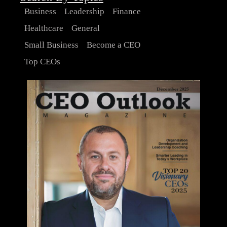
Business
Leadership
Finance
Healthcare
General
Small Business
Become a CEO
Top CEOs