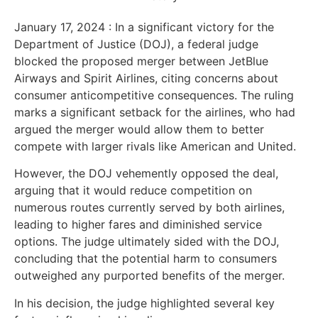
January 17, 2024 :
In a significant victory for the
Department of Justice (DOJ), a federal judge
blocked the proposed merger between JetBlue
Airways and Spirit Airlines, citing concerns about
consumer anticompetitive consequences. The ruling
marks a significant setback for the airlines, who had
argued the merger would allow them to better
compete with larger rivals like American and United.
However, the DOJ vehemently opposed the deal,
arguing that it would reduce competition on
numerous routes currently served by both airlines,
leading to higher fares and diminished service
options. The judge ultimately sided with the DOJ,
concluding that the potential harm to consumers
outweighed any purported benefits of the merger.
In his decision, the judge highlighted several key