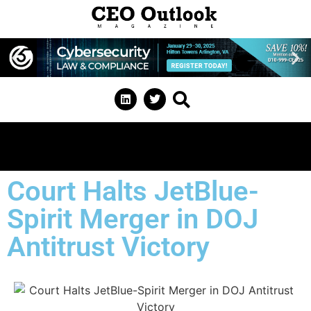
Court Halts JetBlue-
Spirit Merger in DOJ
Antitrust Victory