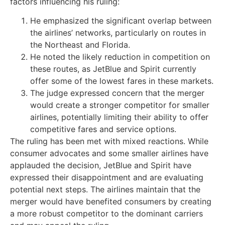
factors influencing his ruling:
He emphasized the significant overlap between
the airlines’ networks, particularly on routes in
the Northeast and Florida.
He noted the likely reduction in competition on
these routes, as JetBlue and Spirit currently
offer some of the lowest fares in these markets.
The judge expressed concern that the merger
would create a stronger competitor for smaller
airlines, potentially limiting their ability to offer
competitive fares and service options.
The ruling has been met with mixed reactions. While
consumer advocates and some smaller airlines have
applauded the decision, JetBlue and Spirit have
expressed their disappointment and are evaluating
potential next steps. The airlines maintain that the
merger would have benefited consumers by creating
a more robust competitor to the dominant carriers