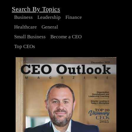
Search By Topics
Business
Leadership
Finance
Healthcare
General
Small Business
Become a CEO
Top CEOs