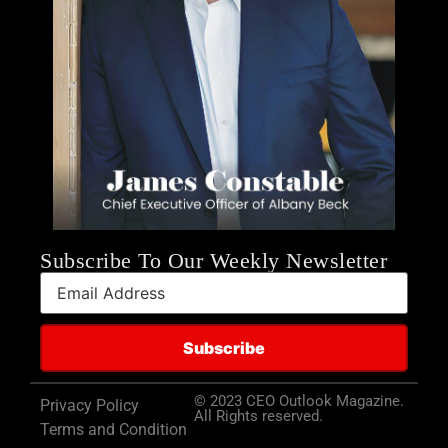
Subscribe To Our Weekly Newsletter
© 2023 CEO Outlook Magazine.
Privacy Policy
All Rights reserved.
Terms and Condition