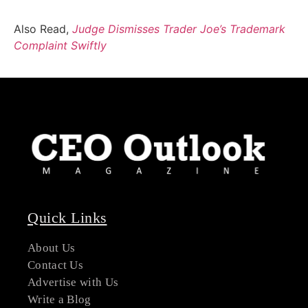
Also Read,
Judge Dismisses Trader Joe’s Trademark
Complaint Swiftly
Quick Links
About Us
Contact Us
Advertise with Us
Write a Blog