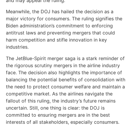
and may appeal the ruling.
Meanwhile, the DOJ has hailed the decision as a
major victory for consumers. The ruling signifies the
Biden administration’s commitment to enforcing
antitrust laws and preventing mergers that could
harm competition and stifle innovation in key
industries.
The JetBlue-Spirit merger saga is a stark reminder of
the rigorous scrutiny mergers in the airline industry
face. The decision also highlights the importance of
balancing the potential benefits of consolidation with
the need to protect consumer welfare and maintain a
competitive market. As the airlines navigate the
fallout of this ruling, the industry’s future remains
uncertain. Still, one thing is clear: the DOJ is
committed to ensuring mergers are in the best
interests of all stakeholders, especially consumers.