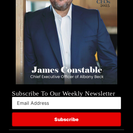
Subscribe To Our Weekly Newsletter