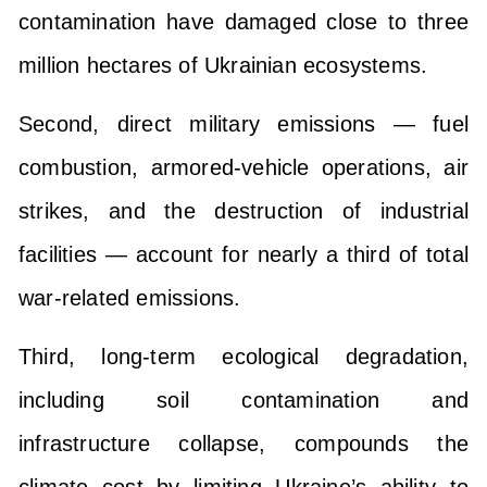
contamination have damaged close to three
million hectares of Ukrainian ecosystems.
Second, direct military emissions — fuel
combustion, armored-vehicle operations, air
strikes, and the destruction of industrial
facilities — account for nearly a third of total
war-related emissions.
Third, long-term ecological degradation,
including soil contamination and
infrastructure collapse, compounds the