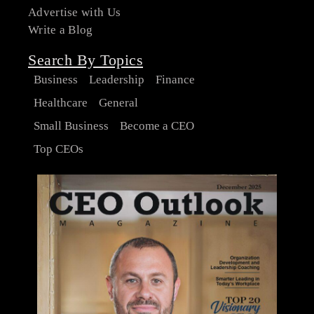
Advertise with Us
Write a Blog
Search By Topics
Business
Leadership
Finance
Healthcare
General
Small Business
Become a CEO
Top CEOs