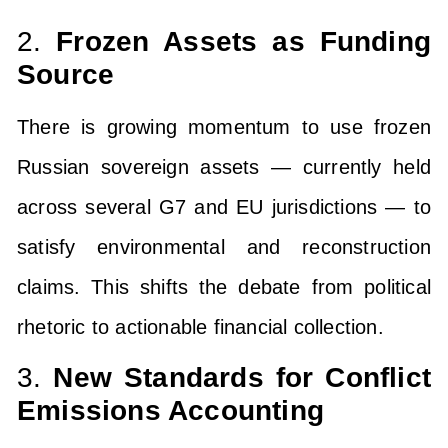
2.
Frozen Assets as Funding
Source
There is growing momentum to use frozen
Russian sovereign assets — currently held
across several G7 and EU jurisdictions — to
satisfy environmental and reconstruction
claims. This shifts the debate from political
rhetoric to actionable financial collection.
3.
New Standards for Conflict
Emissions Accounting