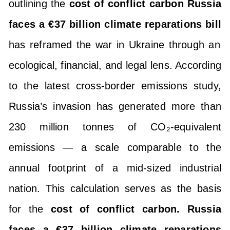
outlining the
cost of conflict carbon Russia
faces a €37 billion climate reparations bill
has reframed the war in Ukraine through an
ecological, financial, and legal lens. According
to the latest cross-border emissions study,
Russia’s invasion has generated more than
230 million tonnes of CO₂-equivalent
emissions — a scale comparable to the
annual footprint of a mid-sized industrial
nation. This calculation serves as the basis
for the
cost of conflict carbon. Russia
faces a €37 billion climate reparations