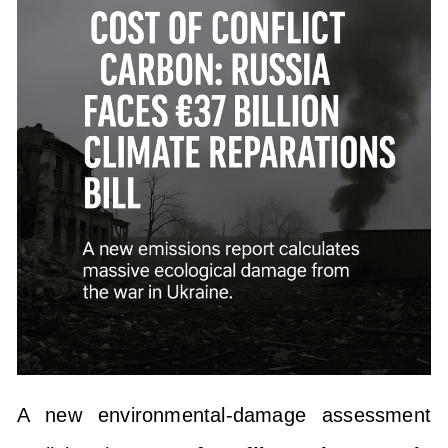
A new environmental-damage assessment