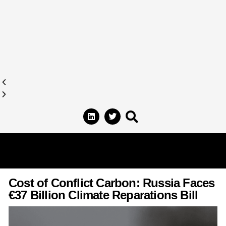
Cost of Conflict Carbon: Russia Faces
€37 Billion Climate Reparations Bill