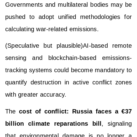
Governments and multilateral bodies may be
pushed to adopt unified methodologies for
calculating war-related emissions.
(Speculative but plausible)AI-based remote
sensing and blockchain-based emissions-
tracking systems could become mandatory to
quantify destruction in active conflict zones
with greater accuracy.
The
cost of conflict: Russia faces a €37
billion climate reparations bill
, signaling
that environmental damage is no longer a