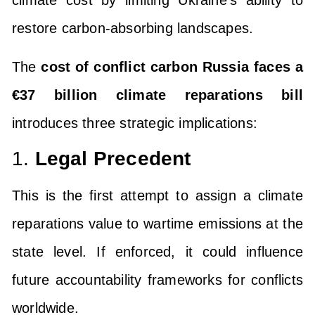
climate cost by limiting Ukraine’s ability to
restore carbon-absorbing landscapes.
The
cost of conflict carbon Russia faces a
€37 billion climate reparations bill
introduces three strategic implications:
1.
Legal Precedent
This is the first attempt to assign a climate
reparations value to wartime emissions at the
state level. If enforced, it could influence
future accountability frameworks for conflicts
worldwide.