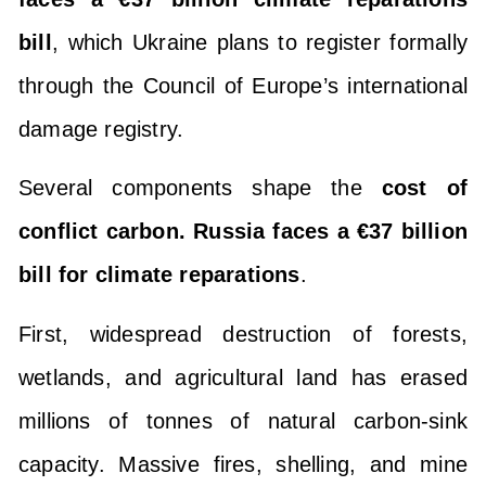
bill
, which Ukraine plans to register formally
through the Council of Europe’s international
damage registry.
Several components shape the
cost of
conflict carbon. Russia faces a €37 billion
bill for climate reparations
.
First, widespread destruction of forests,
wetlands, and agricultural land has erased
millions of tonnes of natural carbon-sink
capacity. Massive fires, shelling, and mine