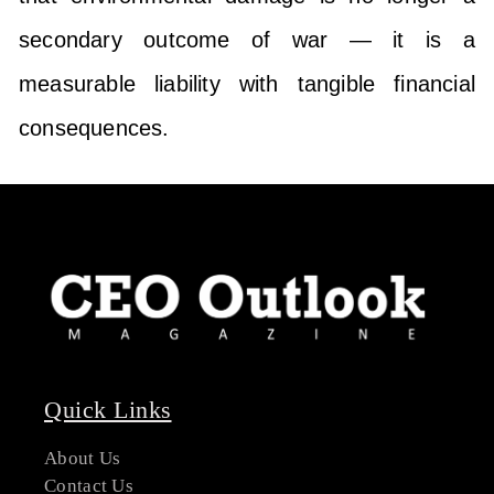
secondary outcome of war — it is a
measurable liability with tangible financial
consequences.
Quick Links
About Us
Contact Us