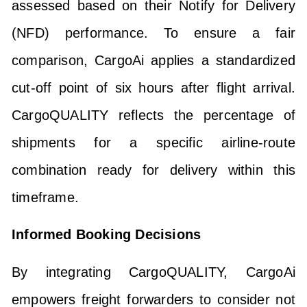
assessed based on their Notify for Delivery
(NFD) performance. To ensure a fair
comparison, CargoAi applies a standardized
cut-off point of six hours after flight arrival.
CargoQUALITY reflects the percentage of
shipments for a specific airline-route
combination ready for delivery within this
timeframe.
Informed Booking Decisions
By integrating CargoQUALITY, CargoAi
empowers freight forwarders to consider not