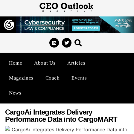
Home
About Us
Articles
Magazines
Coach
Events
News
CargoAi Integrates Delivery
Performance Data into CargoMART