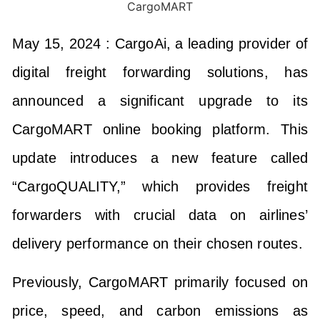
May 15, 2024 :
CargoAi, a leading provider of
digital freight forwarding solutions, has
announced a significant upgrade to its
CargoMART online booking platform. This
update introduces a new feature called
“CargoQUALITY,” which provides freight
forwarders with crucial data on airlines’
delivery performance on their chosen routes.
Previously, CargoMART primarily focused on
price, speed, and carbon emissions as