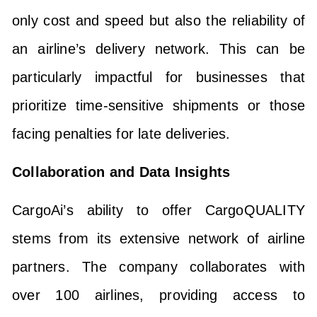
only cost and speed but also the reliability of
an airline’s delivery network. This can be
particularly impactful for businesses that
prioritize time-sensitive shipments or those
facing penalties for late deliveries.
Collaboration and Data Insights
CargoAi’s ability to offer CargoQUALITY
stems from its extensive network of airline
partners. The company collaborates with
over 100 airlines, providing access to