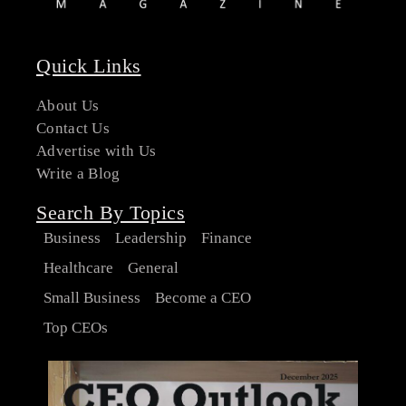
Quick Links
About Us
Contact Us
Advertise with Us
Write a Blog
Search By Topics
Business
Leadership
Finance
Healthcare
General
Small Business
Become a CEO
Top CEOs