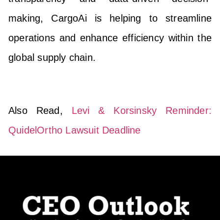
making, CargoAi is helping to streamline
operations and enhance efficiency within the
global supply chain.
Also Read,
Levi & Korsinsky Reminder:
QuidelOrtho Lawsuit Deadline