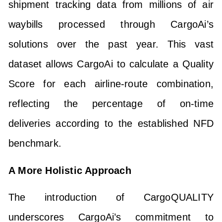
shipment tracking data from millions of air
waybills processed through CargoAi’s
solutions over the past year. This vast
dataset allows CargoAi to calculate a Quality
Score for each airline-route combination,
reflecting the percentage of on-time
deliveries according to the established NFD
benchmark.
A More Holistic Approach
The introduction of CargoQUALITY
underscores CargoAi’s commitment to