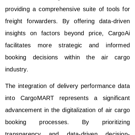
providing a comprehensive suite of tools for
freight forwarders. By offering data-driven
insights on factors beyond price, CargoAi
facilitates more strategic and informed
booking decisions within the air cargo
industry.
The integration of delivery performance data
into CargoMART represents a significant
advancement in the digitalization of air cargo
booking processes. By prioritizing
transparency and data-driven decision-