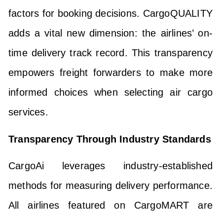
factors for booking decisions. CargoQUALITY
adds a vital new dimension: the airlines’ on-
time delivery track record. This transparency
empowers freight forwarders to make more
informed choices when selecting air cargo
services.
Transparency Through Industry Standards
CargoAi leverages industry-established
methods for measuring delivery performance.
All airlines featured on CargoMART are