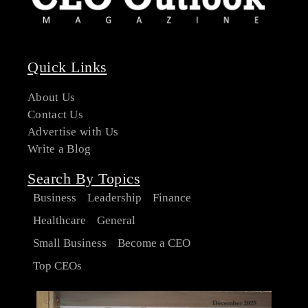
Quick Links
About Us
Contact Us
Advertise with Us
Write a Blog
Search By Topics
Business
Leadership
Finance
Healthcare
General
Small Business
Become a CEO
Top CEOs