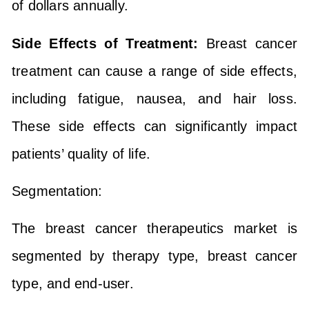
of dollars annually.
Side Effects of Treatment:
Breast cancer
treatment can cause a range of side effects,
including fatigue, nausea, and hair loss.
These side effects can significantly impact
patients’ quality of life.
Segmentation:
The breast cancer therapeutics market is
segmented by therapy type, breast cancer
type, and end-user.