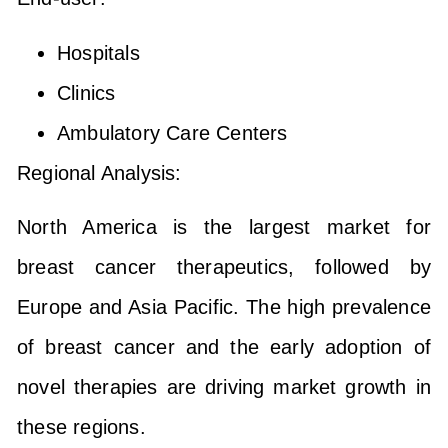
Hospitals
Clinics
Ambulatory Care Centers
Regional Analysis:
North America is the largest market for
breast cancer therapeutics, followed by
Europe and Asia Pacific. The high prevalence
of breast cancer and the early adoption of
novel therapies are driving market growth in
these regions.