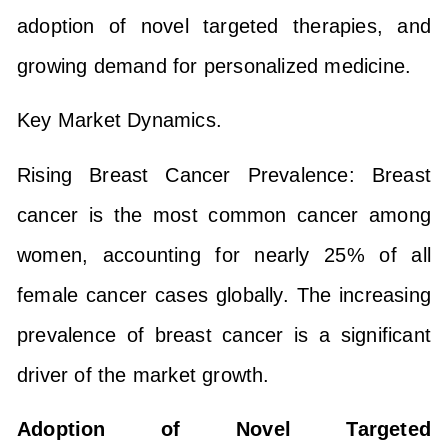
adoption of novel targeted therapies, and
growing demand for personalized medicine.
Key Market Dynamics.
Rising Breast Cancer Prevalence: Breast
cancer is the most common cancer among
women, accounting for nearly 25% of all
female cancer cases globally. The increasing
prevalence of breast cancer is a significant
driver of the market growth.
Adoption of Novel Targeted