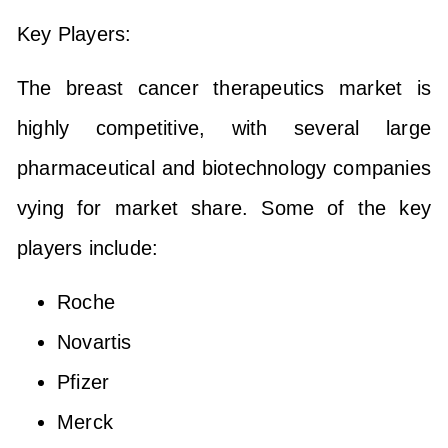
Key Players:
The breast cancer therapeutics market is
highly competitive, with several large
pharmaceutical and biotechnology companies
vying for market share. Some of the key
players include:
Roche
Novartis
Pfizer
Merck