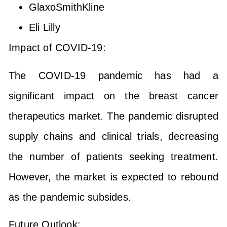
GlaxoSmithKline
Eli Lilly
Impact of COVID-19:
The COVID-19 pandemic has had a
significant impact on the breast cancer
therapeutics market. The pandemic disrupted
supply chains and clinical trials, decreasing
the number of patients seeking treatment.
However, the market is expected to rebound
as the pandemic subsides.
Future Outlook: