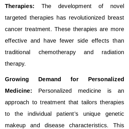
Therapies:
The development of novel
targeted therapies has revolutionized breast
cancer treatment. These therapies are more
effective and have fewer side effects than
traditional chemotherapy and radiation
therapy.
Growing Demand for Personalized
Medicine:
Personalized medicine is an
approach to treatment that tailors therapies
to the individual patient’s unique genetic
makeup and disease characteristics. This