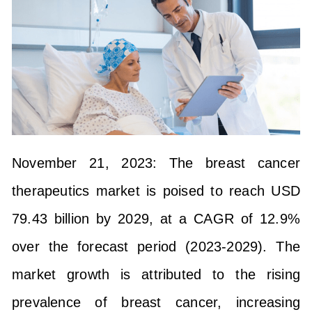
November 21, 2023:
The breast cancer
therapeutics market is poised to reach USD
79.43 billion by 2029, at a CAGR of 12.9%
over the forecast period (2023-2029). The
market growth is attributed to the rising
prevalence of breast cancer, increasing