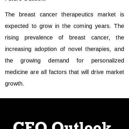
The breast cancer therapeutics market is
expected to grow in the coming years. The
rising prevalence of breast cancer, the
increasing adoption of novel therapies, and
the growing demand for personalized
medicine are all factors that will drive market
growth.