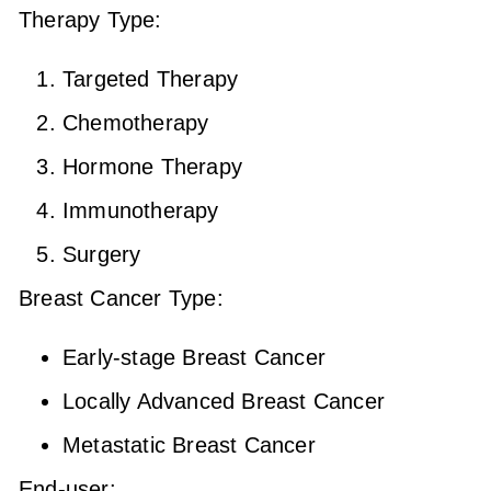
Therapy Type:
Targeted Therapy
Chemotherapy
Hormone Therapy
Immunotherapy
Surgery
Breast Cancer Type:
Early-stage Breast Cancer
Locally Advanced Breast Cancer
Metastatic Breast Cancer
End-user: