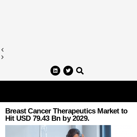
Breast Cancer Therapeutics Market to
Hit USD 79.43 Bn by 2029.