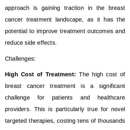
approach is gaining traction in the breast
cancer treatment landscape, as it has the
potential to improve treatment outcomes and
reduce side effects.
Challenges:
High Cost of Treatment:
The high cost of
breast cancer treatment is a significant
challenge for patients and healthcare
providers. This is particularly true for novel
targeted therapies, costing tens of thousands