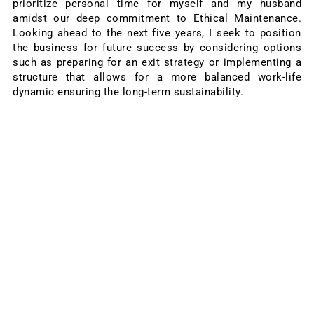
prioritize personal time for myself and my husband
amidst our deep commitment to Ethical Maintenance.
Looking ahead to the next five years, I seek to position
the business for future success by considering options
such as preparing for an exit strategy or implementing a
structure that allows for a more balanced work-life
dynamic ensuring the long-term sustainability.