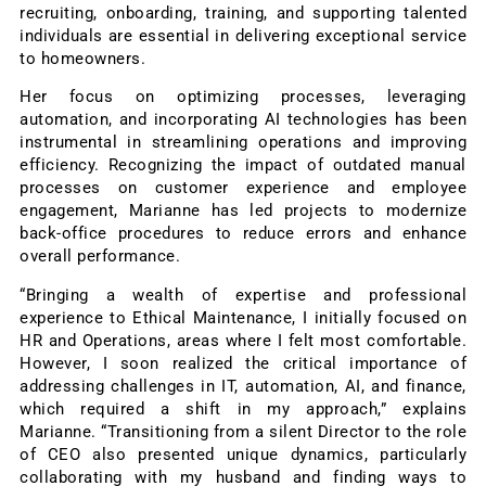
recruiting, onboarding, training, and supporting talented
individuals are essential in delivering exceptional service
to homeowners.
Her focus on optimizing processes, leveraging
automation, and incorporating AI technologies has been
instrumental in streamlining operations and improving
efficiency. Recognizing the impact of outdated manual
processes on customer experience and employee
engagement, Marianne has led projects to modernize
back-office procedures to reduce errors and enhance
overall performance.
“Bringing a wealth of expertise and professional
experience to Ethical Maintenance, I initially focused on
HR and Operations, areas where I felt most comfortable.
However, I soon realized the critical importance of
addressing challenges in IT, automation, AI, and finance,
which required a shift in my approach,” explains
Marianne. “Transitioning from a silent Director to the role
of CEO also presented unique dynamics, particularly
collaborating with my husband and finding ways to