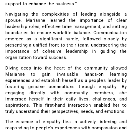
support to enhance the business.”
Navigating the complexities of leading alongside a
spouse, Marianne learned the importance of clear
leadership roles, effective time management, and setting
boundaries to ensure work-life balance. Communication
emerged as a significant hurdle, followed closely by
presenting a unified front to their team, underscoring the
importance of cohesive leadership in guiding the
organization toward success.
Diving deep into the heart of the community allowed
Marianne to gain invaluable hands-on learning
experiences and establish herself as a people’s leader by
fostering genuine connections through empathy. By
engaging directly with community members, she
immersed herself in their daily lives, challenges, and
aspirations. This first-hand interaction enabled her to
truly understand their perspectives, needs, and emotions.
The essence of empathy lies in actively listening and
responding to people’s experiences with compassion and