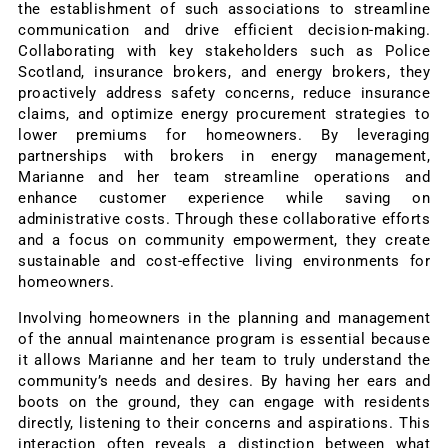
the establishment of such associations to streamline
communication and drive efficient decision-making.
Collaborating with key stakeholders such as Police
Scotland, insurance brokers, and energy brokers, they
proactively address safety concerns, reduce insurance
claims, and optimize energy procurement strategies to
lower premiums for homeowners. By leveraging
partnerships with brokers in energy management,
Marianne and her team streamline operations and
enhance customer experience while saving on
administrative costs. Through these collaborative efforts
and a focus on community empowerment, they create
sustainable and cost-effective living environments for
homeowners.
Involving homeowners in the planning and management
of the annual maintenance program is essential because
it allows Marianne and her team to truly understand the
community’s needs and desires. By having her ears and
boots on the ground, they can engage with residents
directly, listening to their concerns and aspirations. This
interaction often reveals a distinction between what