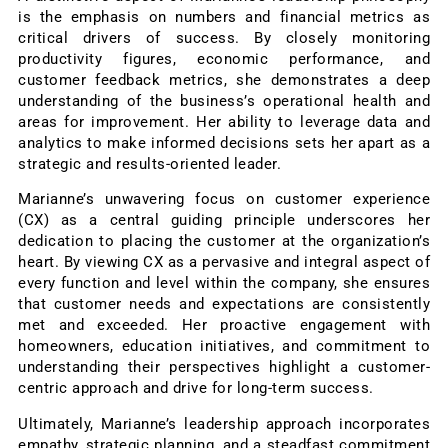
is the emphasis on numbers and financial metrics as
critical drivers of success. By closely monitoring
productivity figures, economic performance, and
customer feedback metrics, she demonstrates a deep
understanding of the business’s operational health and
areas for improvement. Her ability to leverage data and
analytics to make informed decisions sets her apart as a
strategic and results-oriented leader.
Marianne’s unwavering focus on customer experience
(CX) as a central guiding principle underscores her
dedication to placing the customer at the organization’s
heart. By viewing CX as a pervasive and integral aspect of
every function and level within the company, she ensures
that customer needs and expectations are consistently
met and exceeded. Her proactive engagement with
homeowners, education initiatives, and commitment to
understanding their perspectives highlight a customer-
centric approach and drive for long-term success.
Ultimately, Marianne’s leadership approach incorporates
empathy, strategic planning, and a steadfast commitment