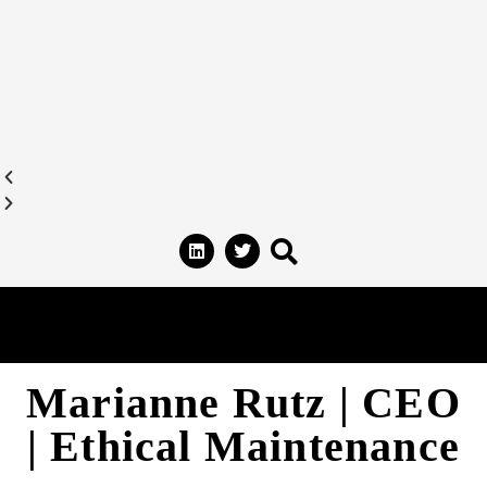
Marianne Rutz | CEO
| Ethical Maintenance