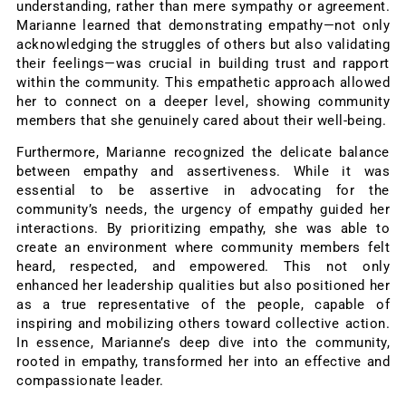
understanding, rather than mere sympathy or agreement.
Marianne learned that demonstrating empathy—not only
acknowledging the struggles of others but also validating
their feelings—was crucial in building trust and rapport
within the community. This empathetic approach allowed
her to connect on a deeper level, showing community
members that she genuinely cared about their well-being.
Furthermore, Marianne recognized the delicate balance
between empathy and assertiveness. While it was
essential to be assertive in advocating for the
community’s needs, the urgency of empathy guided her
interactions. By prioritizing empathy, she was able to
create an environment where community members felt
heard, respected, and empowered. This not only
enhanced her leadership qualities but also positioned her
as a true representative of the people, capable of
inspiring and mobilizing others toward collective action.
In essence, Marianne’s deep dive into the community,
rooted in empathy, transformed her into an effective and
compassionate leader.