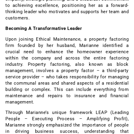
to achieving excellence, positioning her as a forward-
thinking leader who motivates and supports her team and
customers.
Becoming A Transformative Leader
Upon joining Ethical Maintenance, a property factoring
firm founded by her husband, Marianne identified a
crucial need to enhance the homeowner experience
within the company and across the entire factoring
industry. Property factoring, also known as block
management, involves a property factor – a third-party
service provider – who takes responsibility for managing
the communal areas and shared aspects of a residential
building or complex. This can include everything from
maintenance and repairs to insurance and financial
management.
Through Marianne’s unique framework LEAP (Leading
People – Executing Process – Amplifying Profit),
Marianne strongly emphasized the importance of people
in driving business success, understanding that