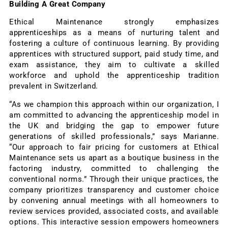
Building A Great Company
Ethical Maintenance strongly emphasizes
apprenticeships as a means of nurturing talent and
fostering a culture of continuous learning. By providing
apprentices with structured support, paid study time, and
exam assistance, they aim to cultivate a skilled
workforce and uphold the apprenticeship tradition
prevalent in Switzerland.
“As we champion this approach within our organization, I
am committed to advancing the apprenticeship model in
the UK and bridging the gap to empower future
generations of skilled professionals,” says Marianne.
“Our approach to fair pricing for customers at Ethical
Maintenance sets us apart as a boutique business in the
factoring industry, committed to challenging the
conventional norms.” Through their unique practices, the
company prioritizes transparency and customer choice
by convening annual meetings with all homeowners to
review services provided, associated costs, and available
options. This interactive session empowers homeowners