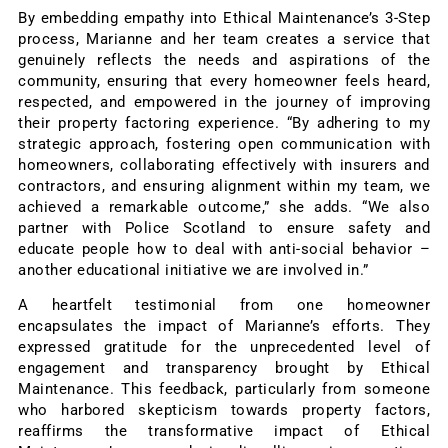
By embedding empathy into Ethical Maintenance’s 3-Step
process, Marianne and her team creates a service that
genuinely reflects the needs and aspirations of the
community, ensuring that every homeowner feels heard,
respected, and empowered in the journey of improving
their property factoring experience. “By adhering to my
strategic approach, fostering open communication with
homeowners, collaborating effectively with insurers and
contractors, and ensuring alignment within my team, we
achieved a remarkable outcome,” she adds. “We also
partner with Police Scotland to ensure safety and
educate people how to deal with anti-social behavior –
another educational initiative we are involved in.”
A heartfelt testimonial from one homeowner
encapsulates the impact of Marianne’s efforts. They
expressed gratitude for the unprecedented level of
engagement and transparency brought by Ethical
Maintenance. This feedback, particularly from someone
who harbored skepticism towards property factors,
reaffirms the transformative impact of Ethical