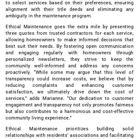
to select services based on their preferences, ensuring
alignment with their title deeds and eliminating any
ambiguity in the maintenance program.
Ethical Maintenance goes the extra mile by presenting
three quotes from trusted contractors for each service,
allowing homeowners to make informed decisions that
best suit their needs. By fostering open communication
and engaging regularly with homeowners through
personalized newsletters, they strive to keep the
community well-informed and address any concerns
proactively. “While some may argue that this level of
transparency could increase costs, we believe that by
reducing complaints and enhancing customer
satisfaction, we ultimately drive down the cost of
services,” adds Marianne. “Our dedication to customer
engagement and transparency not only promotes fairness
but also contributes to a harmonious and cost-effective
community living experience.”
Ethical Maintenance prioritizes building solid
relationships with residents’ associations and facilitating