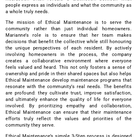
people express as individuals and what the community as
a whole truly needs.
The mission of Ethical Maintenance is to serve the
community rather than just individual homeowners.
Marianne’s role is to ensure that her team makes
decisions that benefit the collective while still honouring
the unique perspectives of each resident. By actively
involving homeowners in the process, the company
creates a collaborative environment where everyone
feels valued and heard. This not only fosters a sense of
ownership and pride in their shared spaces but also helps
Ethical Maintenance develop maintenance programs that
resonate with the community’s real needs. The benefits
are profound: they cultivate trust, improve satisfaction,
and ultimately enhance the quality of life for everyone
involved. By prioritizing empathy and collaboration,
Ethical Maintenance can ensure that their maintenance
efforts truly reflect the values and priorities of the
community they serve.
Ethical Maintenance’s simple 3-Step process is designed