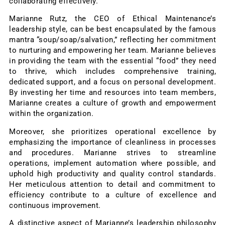
collaborating effectively.
Marianne Rutz, the CEO of Ethical Maintenance’s
leadership style, can be best encapsulated by the famous
mantra “soup/soap/salvation,” reflecting her commitment
to nurturing and empowering her team. Marianne believes
in providing the team with the essential “food” they need
to thrive, which includes comprehensive training,
dedicated support, and a focus on personal development.
By investing her time and resources into team members,
Marianne creates a culture of growth and empowerment
within the organization.
Moreover, she prioritizes operational excellence by
emphasizing the importance of cleanliness in processes
and procedures. Marianne strives to streamline
operations, implement automation where possible, and
uphold high productivity and quality control standards.
Her meticulous attention to detail and commitment to
efficiency contribute to a culture of excellence and
continuous improvement.
A distinctive aspect of Marianne’s leadership philosophy