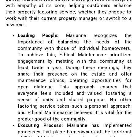
with empathy at its core, helping customers enhance
their property factoring service, whether they choose to
work with their current property manager or switch to a
new one.
Leading People:
Marianne recognizes the
importance of balancing the needs of the
community with those of individual homeowners.
To achieve this, Ethical Maintenance prioritizes
engagement by meeting with the community at
least twice a year. During these meetings, they
share their presence on the estate and offer
maintenance clinics, creating opportunities for
open dialogue. This approach ensures that
everyone feels included and valued, fostering a
sense of unity and shared purpose. No other
factoring service takes such a personal approach,
and Ethical Maintenance believes it is vital for the
greater good of the community.
Executing Process:
Marianne has implemented
processes that place homeowners at the forefront