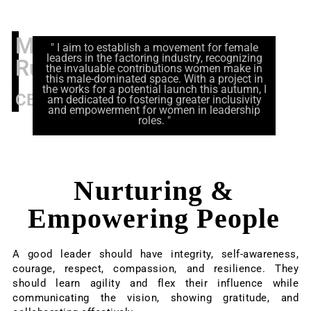
Marianne
" I aim to establish a movement for female
leaders in the factoring industry, recognizing
Rutz
the invaluable contributions women make in
this male-dominated space. With a project in
the works for a potential launch this autumn, I
CEO
am dedicated to fostering greater inclusivity
and empowerment for women in leadership
roles. "
Nurturing &
Empowering People
A good leader should have integrity, self-awareness,
courage, respect, compassion, and resilience. They
should learn agility and flex their influence while
communicating the vision, showing gratitude, and