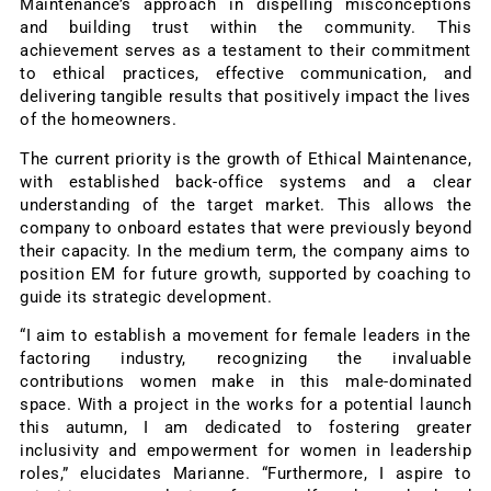
Maintenance’s approach in dispelling misconceptions
and building trust within the community. This
achievement serves as a testament to their commitment
to ethical practices, effective communication, and
delivering tangible results that positively impact the lives
of the homeowners.
The current priority is the growth of Ethical Maintenance,
with established back-office systems and a clear
understanding of the target market. This allows the
company to onboard estates that were previously beyond
their capacity. In the medium term, the company aims to
position EM for future growth, supported by coaching to
guide its strategic development.
“I aim to establish a movement for female leaders in the
factoring industry, recognizing the invaluable
contributions women make in this male-dominated
space. With a project in the works for a potential launch
this autumn, I am dedicated to fostering greater
inclusivity and empowerment for women in leadership
roles,” elucidates Marianne. “Furthermore, I aspire to