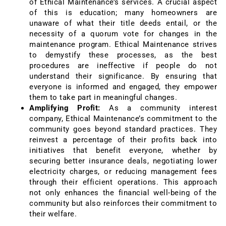
of Ethical Maintenance’s services. A crucial aspect
of this is education; many homeowners are
unaware of what their title deeds entail, or the
necessity of a quorum vote for changes in the
maintenance program. Ethical Maintenance strives
to demystify these processes, as the best
procedures are ineffective if people do not
understand their significance. By ensuring that
everyone is informed and engaged, they empower
them to take part in meaningful changes.
Amplifying Profit:
As a community interest
company, Ethical Maintenance’s commitment to the
community goes beyond standard practices. They
reinvest a percentage of their profits back into
initiatives that benefit everyone, whether by
securing better insurance deals, negotiating lower
electricity charges, or reducing management fees
through their efficient operations. This approach
not only enhances the financial well-being of the
community but also reinforces their commitment to
their welfare.