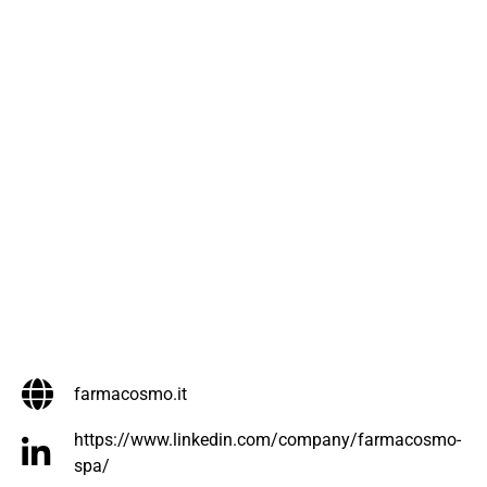
farmacosmo.it
https://www.linkedin.com/company/farmacosmo-
spa/