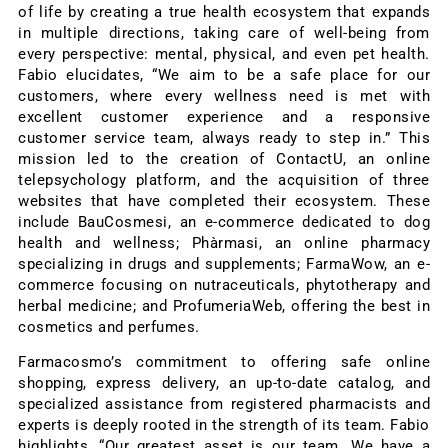
of life by creating a true health ecosystem that expands
in multiple directions, taking care of well-being from
every perspective: mental, physical, and even pet health.
Fabio elucidates, “We aim to be a safe place for our
customers, where every wellness need is met with
excellent customer experience and a responsive
customer service team, always ready to step in.” This
mission led to the creation of ContactU, an online
telepsychology platform, and the acquisition of three
websites that have completed their ecosystem. These
include BauCosmesi, an e-commerce dedicated to dog
health and wellness; Phàrmasi, an online pharmacy
specializing in drugs and supplements; FarmaWow, an e-
commerce focusing on nutraceuticals, phytotherapy and
herbal medicine; and ProfumeriaWeb, offering the best in
cosmetics and perfumes.
Farmacosmo’s commitment to offering safe online
shopping, express delivery, an up-to-date catalog, and
specialized assistance from registered pharmacists and
experts is deeply rooted in the strength of its team. Fabio
highlights, “Our greatest asset is our team. We have a