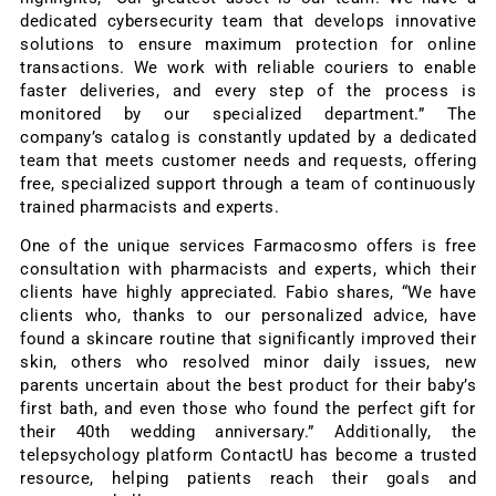
dedicated cybersecurity team that develops innovative
solutions to ensure maximum protection for online
transactions. We work with reliable couriers to enable
faster deliveries, and every step of the process is
monitored by our specialized department.” The
company’s catalog is constantly updated by a dedicated
team that meets customer needs and requests, offering
free, specialized support through a team of continuously
trained pharmacists and experts.
One of the unique services Farmacosmo offers is free
consultation with pharmacists and experts, which their
clients have highly appreciated. Fabio shares, “We have
clients who, thanks to our personalized advice, have
found a skincare routine that significantly improved their
skin, others who resolved minor daily issues, new
parents uncertain about the best product for their baby’s
first bath, and even those who found the perfect gift for
their 40th wedding anniversary.” Additionally, the
telepsychology platform ContactU has become a trusted
resource, helping patients reach their goals and