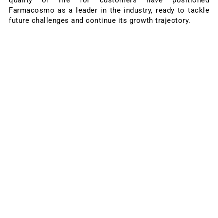
Farmacosmo as a leader in the industry, ready to tackle
future challenges and continue its growth trajectory.