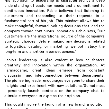
His approach to leadership is characterized by a deep
understanding of customer needs and a commitment to
continuous innovation. Fabio believes that listening to
customers and responding to their requests is a
fundamental part of his job. This mindset allows him to
make thoughtful, forward-looking decisions that lead the
company toward continuous innovation. Fabio says, “Our
customers are the inspirational source of the company’s
strategic choices. Before making any decisions related
to logistics, catalog, or marketing, we both study the
long-term and short-term consequences.”
Fabio’s leadership is also evident in how he fosters
creativity and innovation within the organization. At
Farmacosmo, great ideas emerge from constant
discussion and interconnection between departments.
The pioneering leader encourages everyone to share their
insights and experiment with new solutions.“Sometimes,
I personally launch contests on the company chat to
stimulate everyone to express their opinion.
This could involve the launch of a new brand, a solution