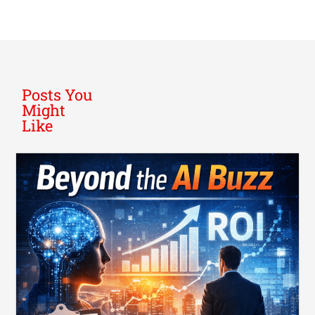
Posts You
Might
Like