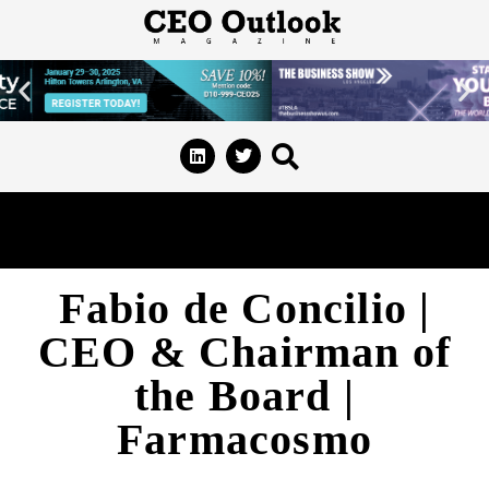
Fabio de Concilio |
CEO & Chairman of
the Board |
Farmacosmo