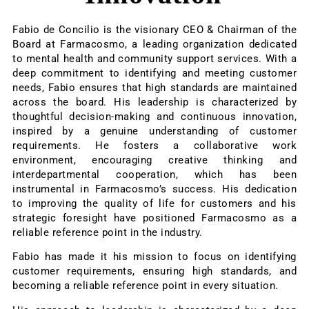
Fabio de Concilio is the visionary CEO & Chairman of the
Board at Farmacosmo, a leading organization dedicated
to mental health and community support services. With a
deep commitment to identifying and meeting customer
needs, Fabio ensures that high standards are maintained
across the board. His leadership is characterized by
thoughtful decision-making and continuous innovation,
inspired by a genuine understanding of customer
requirements. He fosters a collaborative work
environment, encouraging creative thinking and
interdepartmental cooperation, which has been
instrumental in Farmacosmo’s success. His dedication
to improving the quality of life for customers and his
strategic foresight have positioned Farmacosmo as a
reliable reference point in the industry.
Fabio has made it his mission to focus on identifying
customer requirements, ensuring high standards, and
becoming a reliable reference point in every situation.