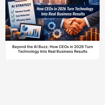
Beyond the AI Buzz: How CEOs in 2026 Turn
Technology Into Real Business Results