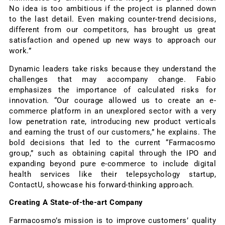
No idea is too ambitious if the project is planned down
to the last detail. Even making counter-trend decisions,
different from our competitors, has brought us great
satisfaction and opened up new ways to approach our
work.”
Dynamic leaders take risks because they understand the
challenges that may accompany change. Fabio
emphasizes the importance of calculated risks for
innovation. “Our courage allowed us to create an e-
commerce platform in an unexplored sector with a very
low penetration rate, introducing new product verticals
and earning the trust of our customers,” he explains. The
bold decisions that led to the current “Farmacosmo
group,” such as obtaining capital through the IPO and
expanding beyond pure e-commerce to include digital
health services like their telepsychology startup,
ContactU, showcase his forward-thinking approach.
Creating A State-of-the-art Company
Farmacosmo’s mission is to improve customers’ quality