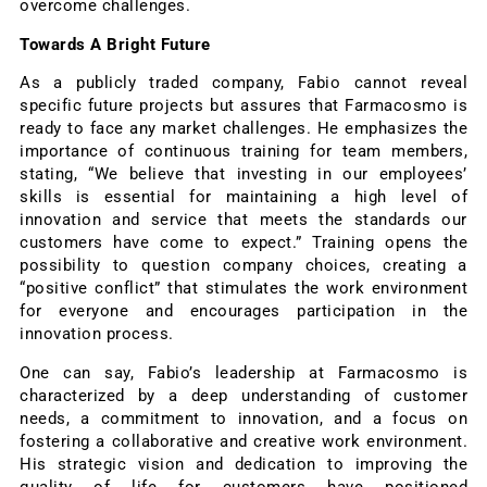
overcome challenges.
Towards A Bright Future
As a publicly traded company, Fabio cannot reveal
specific future projects but assures that Farmacosmo is
ready to face any market challenges. He emphasizes the
importance of continuous training for team members,
stating, “We believe that investing in our employees’
skills is essential for maintaining a high level of
innovation and service that meets the standards our
customers have come to expect.” Training opens the
possibility to question company choices, creating a
“positive conflict” that stimulates the work environment
for everyone and encourages participation in the
innovation process.
One can say, Fabio’s leadership at Farmacosmo is
characterized by a deep understanding of customer
needs, a commitment to innovation, and a focus on
fostering a collaborative and creative work environment.
His strategic vision and dedication to improving the
quality of life for customers have positioned