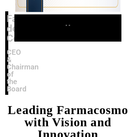
Fabio
de
" "
Concilio
CEO
&
Chairman
of
the
Board
Leading Farmacosmo
with Vision and
Innovation