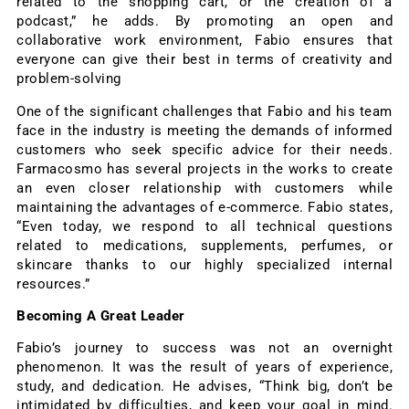
related to the shopping cart, or the creation of a
podcast,” he adds. By promoting an open and
collaborative work environment, Fabio ensures that
everyone can give their best in terms of creativity and
problem-solving
One of the significant challenges that Fabio and his team
face in the industry is meeting the demands of informed
customers who seek specific advice for their needs.
Farmacosmo has several projects in the works to create
an even closer relationship with customers while
maintaining the advantages of e-commerce. Fabio states,
“Even today, we respond to all technical questions
related to medications, supplements, perfumes, or
skincare thanks to our highly specialized internal
resources.”
Becoming A Great Leader
Fabio’s journey to success was not an overnight
phenomenon. It was the result of years of experience,
study, and dedication. He advises, “Think big, don’t be
intimidated by difficulties, and keep your goal in mind.