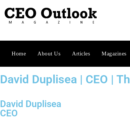
Home
About Us
Articles
Magazines
David Duplisea | CEO | 
David Duplisea
CEO