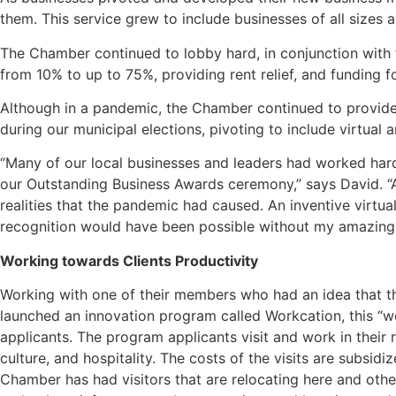
them. This service grew to include businesses of all sizes
The Chamber continued to lobby hard, in conjunction with 
from 10% to up to 75%, providing rent relief, and funding 
Although in a pandemic, the Chamber continued to provide
during our municipal elections, pivoting to include virtual
“Many of our local businesses and leaders had worked har
our Outstanding Business Awards ceremony,” says David. “A
realities that the pandemic had caused. An inventive virtua
recognition would have been possible without my amazing
Working towards Clients Productivity
Working with one of their members who had an idea that t
launched an innovation program called Workcation, this “w
applicants. The program applicants visit and work in their 
culture, and hospitality. The costs of the visits are subsi
Chamber has had visitors that are relocating here and other