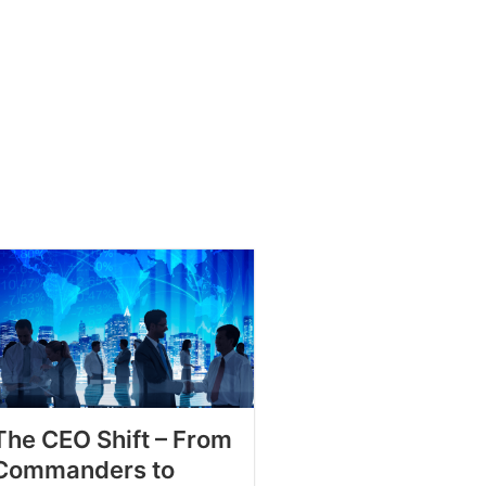
The CEO Shift – From
Commanders to