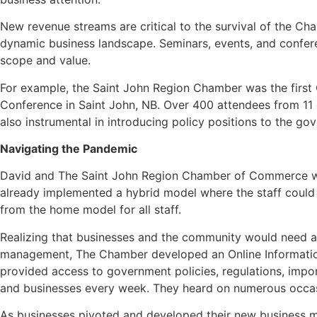
New revenue streams are critical to the survival of the C
dynamic business landscape. Seminars, events, and confer
scope and value.
For example, the Saint John Region Chamber was the first
Conference in Saint John, NB. Over 400 attendees from 11 
also instrumental in introducing policy positions to the g
Navigating the Pandemic
David and The Saint John Region Chamber of Commerce wer
already implemented a hybrid model where the staff could
from the home model for all staff.
Realizing that businesses and the community would need ac
management, The Chamber developed an Online Information
provided access to government policies, regulations, impo
and businesses every week. They heard on numerous occasio
As businesses pivoted and developed their new business m