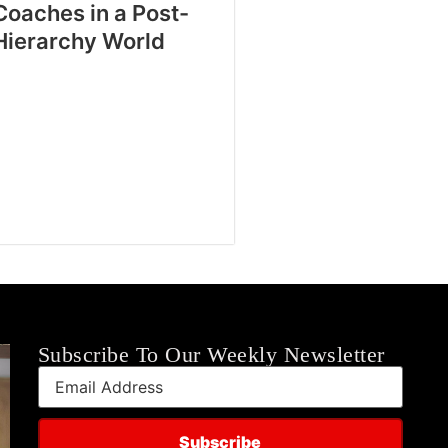
Coaches in a Post-
Hierarchy World
Subscribe To Our Weekly Newsletter