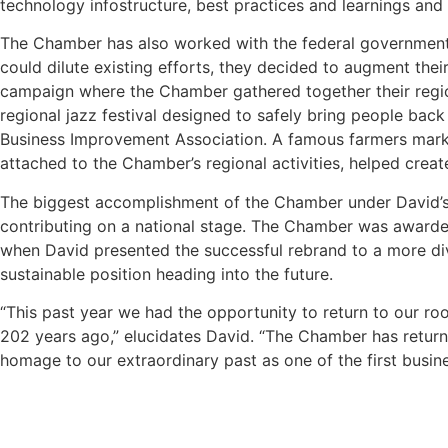
technology infostructure, best practices and learnings and 
The Chamber has also worked with the federal government
could dilute existing efforts, they decided to augment thei
campaign where the Chamber gathered together their region
regional jazz festival designed to safely bring people bac
Business Improvement Association. A famous farmers market
attached to the Chamber’s regional activities, helped create
The biggest accomplishment of the Chamber under David’s l
contributing on a national stage. The Chamber was awarded
when David presented the successful rebrand to a more dive
sustainable position heading into the future.
“This past year we had the opportunity to return to our r
202 years ago,” elucidates David. “The Chamber has return
homage to our extraordinary past as one of the first busine