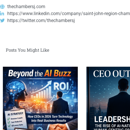
thechambersj.com
https://www.linkedin.com/company/saint-john-region-cham
https://twitter.com/thechambersj
Posts You Might Like