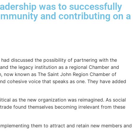
adership was to successfully
 community and contributing on a
had discussed the possibility of partnering with the
rand the legacy institution as a regional Chamber and
ion, now known as The Saint John Region Chamber of
and cohesive voice that speaks as one. They have added
tical as the new organization was reimagined. As social
rade found themselves becoming irrelevant from these
d implementing them to attract and retain new members and