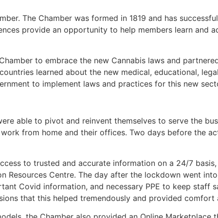
hamber. The Chamber was formed in 1819 and has successful
ences provide an opportunity to help members learn and ad
 Chamber to embrace the new Cannabis laws and partnered 
countries learned about the new medical, educational, lega
overnment to implement laws and practices for this new sect
e able to pivot and reinvent themselves to serve the bu
 work from home and their offices. Two days before the ac
cess to trusted and accurate information on a 24/7 basis,
 Resources Centre. The day after the lockdown went into 
rtant Covid information, and necessary PPE to keep staff s
ns that this helped tremendously and provided comfort and
odels, the Chamber also provided an Online Marketplace th