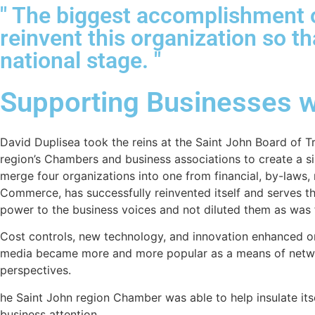
" The biggest accomplishment o
reinvent this organization so t
national stage. "
Supporting Businesses w
David Duplisea took the reins at the Saint John Board of Tr
region’s Chambers and business associations to create a si
merge four organizations into one from financial, by-law
Commerce, has successfully reinvented itself and serves 
power to the business voices and not diluted them as was 
Cost controls, new technology, and innovation enhanced on
media became more and more popular as a means of netwo
perspectives.
he Saint John region Chamber was able to help insulate it
business attention.