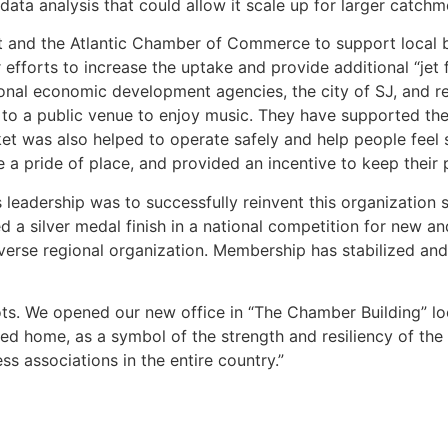
data analysis that could allow it scale up for larger catchm
 and the Atlantic Chamber of Commerce to support local 
r efforts to increase the uptake and provide additional “jet
al economic development agencies, the city of SJ, and regi
k to a public venue to enjoy music. They have supported the
 was also helped to operate safely and help people feel s
 a pride of place, and provided an incentive to keep their p
eadership was to successfully reinvent this organization s
 a silver medal finish in a national competition for new 
rse regional organization. Membership has stabilized and i
oots. We opened our new office in “The Chamber Building” l
ed home, as a symbol of the strength and resiliency of th
ss associations in the entire country.”