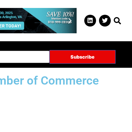
hamber of Commerce