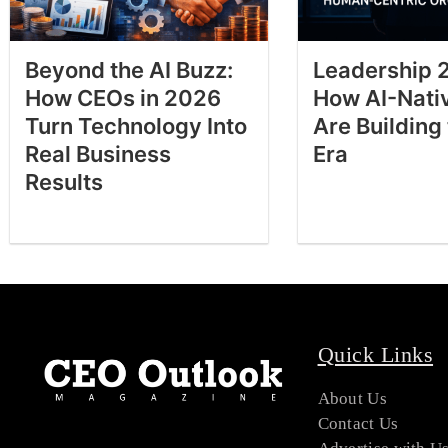
Beyond the AI Buzz:
Leadership 
How CEOs in 2026
How AI-Nati
Turn Technology Into
Are Building
Real Business
Era
Results
Quick Links
About Us
Contact Us