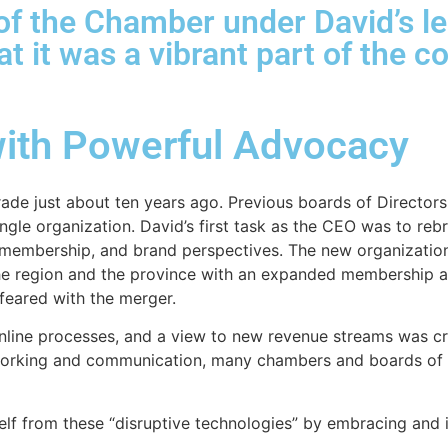
f the Chamber under David’s le
hat it was a vibrant part of the
ith Powerful Advocacy
ade just about ten years ago. Previous boards of Directors 
ngle organization. David’s first task as the CEO was to reb
s, membership, and brand perspectives. The new organizat
the region and the province with an expanded membership 
feared with the merger.
line processes, and a view to new revenue streams was cri
rking and communication, many chambers and boards of t
self from these “disruptive technologies” by embracing an