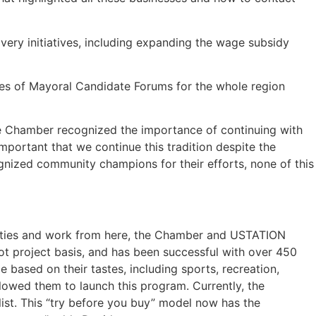
ery initiatives, including expanding the wage subsidy
es of Mayoral Candidate Forums for the whole region
he Chamber recognized the importance of continuing with
portant that we continue this tradition despite the
cognized community champions for their efforts, none of this
 cities and work from here, the Chamber and USTATION
ot project basis, and has been successful with over 450
 based on their tastes, including sports, recreation,
llowed them to launch this program. Currently, the
 list. This “try before you buy” model now has the