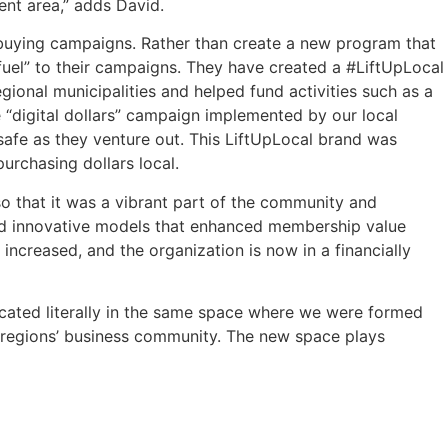
ent area,” adds David.
buying campaigns. Rather than create a new program that
 fuel” to their campaigns. They have created a #LiftUpLocal
onal municipalities and helped fund activities such as a
 “digital dollars” campaign implemented by our local
afe as they venture out. This LiftUpLocal brand was
urchasing dollars local.
o that it was a vibrant part of the community and
and innovative models that enhanced membership value
ncreased, and the organization is now in a financially
ocated literally in the same space where we were formed
e regions’ business community. The new space plays