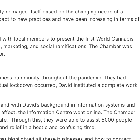
ly reimaged itself based on the changing needs of a
apt to new practices and have been increasing in terms of
with local members to present the first World Cannabis
l, marketing, and social ramifications. The Chamber was
or.
siness community throughout the pandemic. They had
tual lockdown occurred, David instituted a complete work
 and with David’s background in information systems and
effect, the Information Centre went online. The Chamber
afe. Through this, they were able to assist 5000 people
 relief in a hectic and confusing time.
at highlighted all these businesses and how to contact