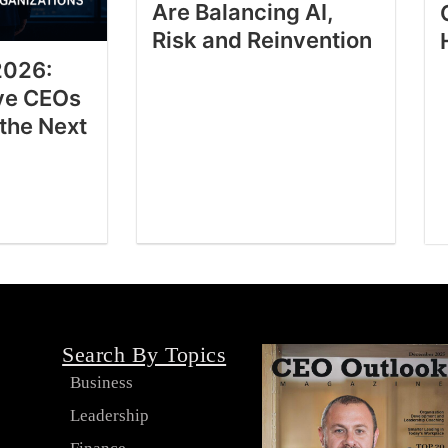
Are Balancing AI,
Risk and Reinvention
2026:
ve CEOs
 the Next
Search By Topics
Business
Leadership