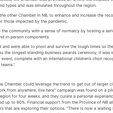
 and types and was emulated throughout the region.
the other Chamber in NB, to enhance and increase the recov
for those impacted by the pandemic.
 the community with a sense of normalcy by hosting a seri
 and in-person components.
d and were able to pivot and survive the tough times so t
s the longest standing business awards ceremony, it was im
l event, complete with an international children’s choir re
 teams.”
he Chamber could leverage the trend to get out of larger
ork from anywhere, live here” campaign was found on a pil
region for four weeks, and they curate a personal experience
dized up to 60%. Financial support from the Province of NB a
s that are exploring their options. “There is now a waiting