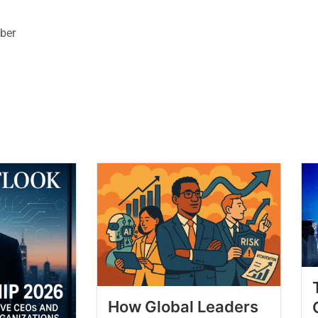
ber
How Global Leaders