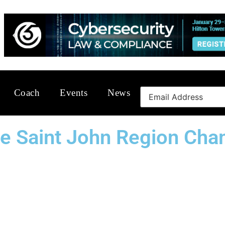
Coach
Events
News
The Saint John Region C