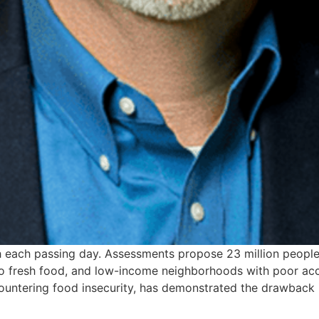
ith each passing day. Assessments propose 23 million peopl
ss to fresh food, and low-income neighborhoods with poor a
ountering food insecurity, has demonstrated the drawback 