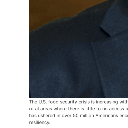
The U.S. food security crisis is increasing w
rural areas where there is little to no acce
has ushered in over 50 million Americans enc
resiliency.