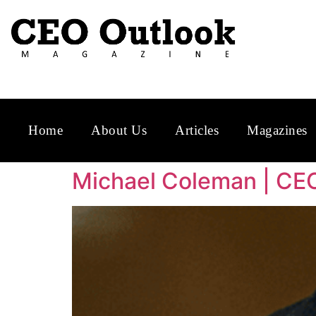
Home
About Us
Articles
Magazines
Michael Coleman | CE