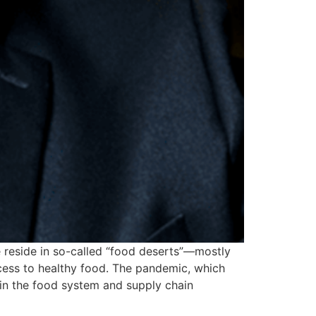
e reside in so-called “food deserts”—mostly
ccess to healthy food. The pandemic, which
in the food system and supply chain