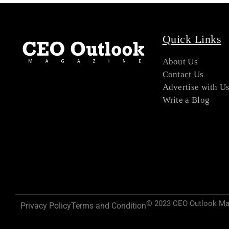
Quick Links
About Us
Contact Us
Advertise with U
Write a Blog
© 2023 CEO Outlook Maga
Privacy Policy
Terms and Condition