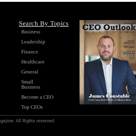
Search By Topics
Business
Leadership
s
Finance
Healthcare
General
Small
Business
Become a CEO
Top CEOs
zine. All Rights reserved.