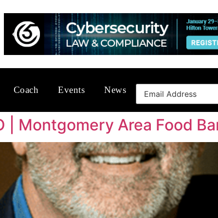
Coach
Events
News
O | Montgomery Area Food Ba