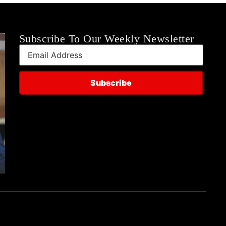
Subscribe To Our Weekly Newsletter