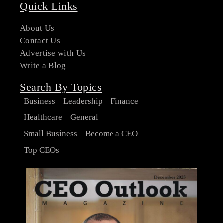
Quick Links
About Us
Contact Us
Advertise with Us
Write a Blog
Search By Topics
Business
Leadership
Finance
Healthcare
General
Small Business
Become a CEO
Top CEOs