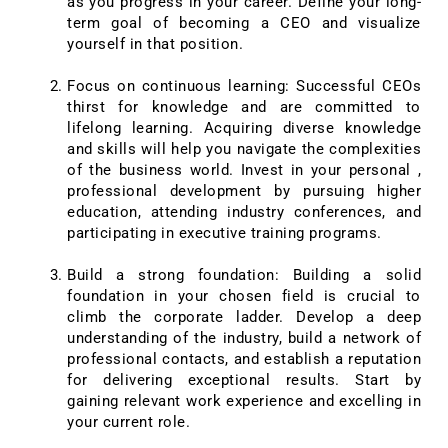
as you progress in your career. Define your long-
term goal of becoming a CEO and visualize
yourself in that position.
Focus on continuous learning: Successful CEOs
thirst for knowledge and are committed to
lifelong learning. Acquiring diverse knowledge
and skills will help you navigate the complexities
of the business world. Invest in your personal ,
professional development by pursuing higher
education, attending industry conferences, and
participating in executive training programs.
Build a strong foundation: Building a solid
foundation in your chosen field is crucial to
climb the corporate ladder. Develop a deep
understanding of the industry, build a network of
professional contacts, and establish a reputation
for delivering exceptional results. Start by
gaining relevant work experience and excelling in
your current role.