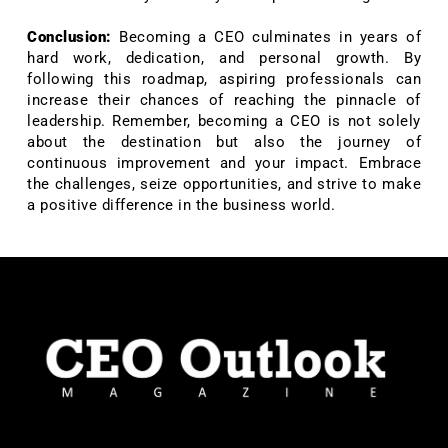
Conclusion:
Becoming a CEO culminates in years of
hard work, dedication, and personal growth. By
following this roadmap, aspiring professionals can
increase their chances of reaching the pinnacle of
leadership. Remember, becoming a CEO is not solely
about the destination but also the journey of
continuous improvement and your impact. Embrace
the challenges, seize opportunities, and strive to make
a positive difference in the business world.