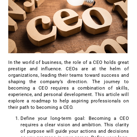
In the world of business, the role of a CEO holds great
prestige and influence. CEOs are at the helm of
organizations, leading their teams toward success and
shaping the company’s direction. The journey to
becoming a CEO requires a combination of skills,
experience, and personal development. This article will
explore a roadmap to help aspiring professionals on
their path to becoming a CEO.
Define your long-term goal: Becoming a CEO
requires a clear vision and ambition. This clarity
of purpose will guide your actions and decisions