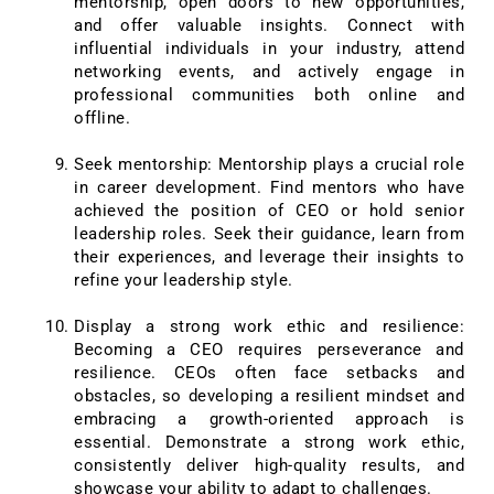
mentorship, open doors to new opportunities,
and offer valuable insights. Connect with
influential individuals in your industry, attend
networking events, and actively engage in
professional communities both online and
offline.
Seek mentorship: Mentorship plays a crucial role
in career development. Find mentors who have
achieved the position of CEO or hold senior
leadership roles. Seek their guidance, learn from
their experiences, and leverage their insights to
refine your leadership style.
Display a strong work ethic and resilience:
Becoming a CEO requires perseverance and
resilience. CEOs often face setbacks and
obstacles, so developing a resilient mindset and
embracing a growth-oriented approach is
essential. Demonstrate a strong work ethic,
consistently deliver high-quality results, and
showcase your ability to adapt to challenges.