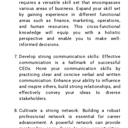
requires a versatile skill set that encompasses
various areas of business. Expand your skill set
by gaining experience in different functional
areas such as finance, marketing, operations,
and human resources. This cross-functional
knowledge will equip you with a holistic
perspective and enable you to make well-
informed decisions.
Develop strong communication skills: Effective
communication is a hallmark of successful
CEOs. Hone your communication skills by
practicing clear and concise verbal and written
communication. Enhance your ability to influence
and inspire others, build strong relationships, and
effectively convey your ideas to diverse
stakeholders.
Cultivate a strong network: Building a robust
professional network is essential for career
advancement. A powerful network can provide