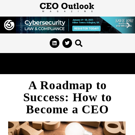
A Roadmap to
Success: How to
Become a CEO