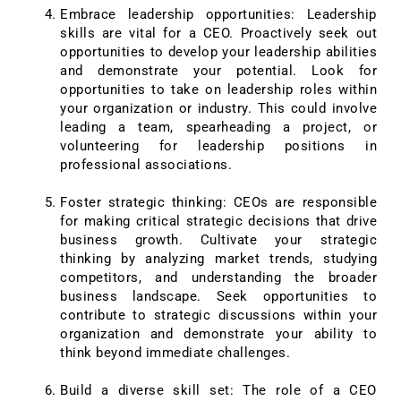
Embrace leadership opportunities: Leadership
skills are vital for a CEO. Proactively seek out
opportunities to develop your leadership abilities
and demonstrate your potential. Look for
opportunities to take on leadership roles within
your organization or industry. This could involve
leading a team, spearheading a project, or
volunteering for leadership positions in
professional associations.
Foster strategic thinking: CEOs are responsible
for making critical strategic decisions that drive
business growth. Cultivate your strategic
thinking by analyzing market trends, studying
competitors, and understanding the broader
business landscape. Seek opportunities to
contribute to strategic discussions within your
organization and demonstrate your ability to
think beyond immediate challenges.
Build a diverse skill set: The role of a CEO