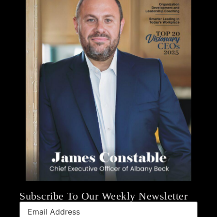
Subscribe To Our Weekly Newsletter